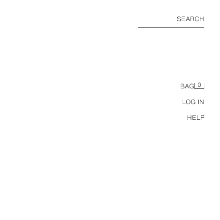
SEARCH
0
BAG
LOG IN
HELP
LINEN BLEND HALTER MIDI DRESS