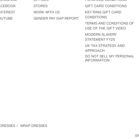
ACEBOOK
STORES
GIFT CARD CONDITIONS
INTEREST
WORK WITH US
KEY RING GIFT CARD
CONDITIONS
OUTUBE
GENDER PAY GAP REPORT
TERMS AND CONDITIONS OF
USE OF THE GIFT VIDEO
MODERN SLAVERY
STATEMENT FY25
UK TAX STRATEGY AND
APPROACH
DO NOT SELL MY PERSONAL
INFORMATION
DRESSES
/
WRAP DRESSES
E