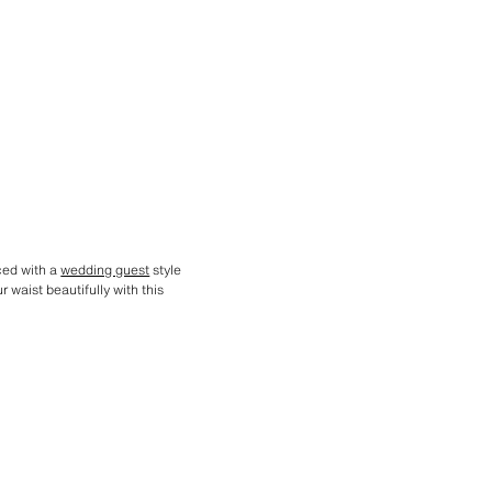
aced with a
wedding guest
style
 waist beautifully with this