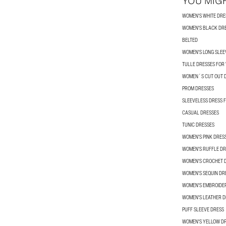
YOU MIGH
WOMEN'S WHITE DRE
WOMEN'S BLACK DR
BELTED
WOMEN'S LONG SLEE
TULLE DRESSES FO
WOMEN´S CUT OUT 
PROM DRESSES
SLEEVELESS DRESS
CASUAL DRESSES
TUNIC DRESSES
WOMEN'S PINK DRES
WOMEN'S RUFFLE DR
WOMEN'S CROCHET 
WOMEN'S SEQUIN DR
WOMEN'S EMBROIDE
WOMEN'S LEATHER D
PUFF SLEEVE DRESS
WOMEN'S YELLOW D