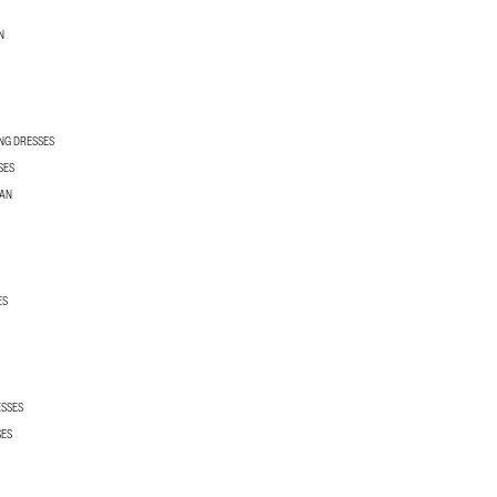
N
NG DRESSES
SES
MAN
ES
ESSES
SES