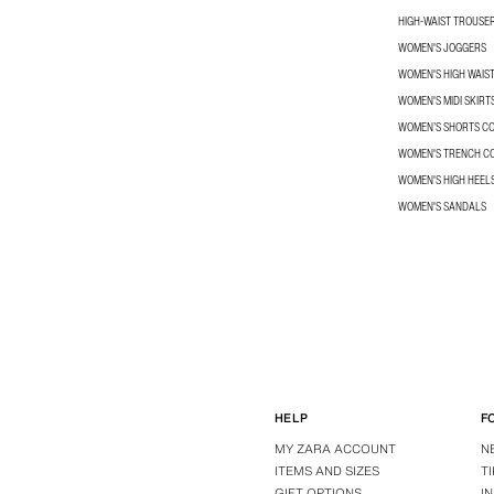
HIGH-WAIST TROUSE
WOMEN'S JOGGERS
WOMEN'S HIGH WAIS
WOMEN'S MIDI SKIRT
WOMEN’S SHORTS C
WOMEN'S TRENCH C
WOMEN'S HIGH HEEL
WOMEN'S SANDALS
HELP
F
MY ZARA ACCOUNT
N
ITEMS AND SIZES
T
GIFT OPTIONS
I