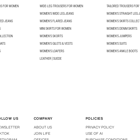
RS FOR WOMEN
WIDE-LEG TROUSERS FOR WOMEN
TAILORED TROUSERS FO
WOMEN'S WIDE LEG JEANS
WOMEN'S STRAIGHT LEG 
TED JEANS
WOMEN'S FLARED JEANS
WOMEN’S SKIRTS COLLEC
S
MINI SKIRTS FOR WOMEN
WOMEN'S DENIM SKIRTS
OLLECTION
WOMEN'S SKORTS
WOMEN'S JUMPERS
OATS
WOMEN'S GILETS & VESTS
WOMEN'S SUITS
S
WOMEN'S LOAFERS
WOMEN'S ANKLE BOOTS
LEATHER | SUEDE
OLLOW US
COMPANY
POLICIES
EWSLETTER
ABOUT US
PRIVACY POLICY
IKTOK
JOIN LIFE
USE OF AI
NSTAGRAM
OFFICES
PURCHASE CONDITIONS