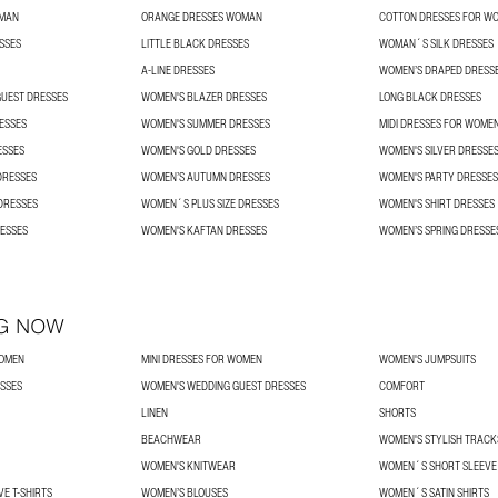
OMAN
ORANGE DRESSES WOMAN
COTTON DRESSES FOR W
SSES
LITTLE BLACK DRESSES
WOMAN´S SILK DRESSES
A-LINE DRESSES
WOMEN’S DRAPED DRESS
UEST DRESSES
WOMEN'S BLAZER DRESSES
LONG BLACK DRESSES
ESSES
WOMEN'S SUMMER DRESSES
MIDI DRESSES FOR WOME
ESSES
WOMEN'S GOLD DRESSES
WOMEN'S SILVER DRESSE
DRESSES
WOMEN’S AUTUMN DRESSES
WOMEN'S PARTY DRESSES
DRESSES
WOMEN´S PLUS SIZE DRESSES
WOMEN'S SHIRT DRESSES
ESSES
WOMEN'S KAFTAN DRESSES
WOMEN’S SPRING DRESSE
G NOW
WOMEN
MINI DRESSES FOR WOMEN
WOMEN'S JUMPSUITS
SSES
WOMEN'S WEDDING GUEST DRESSES
COMFORT
LINEN
SHORTS
BEACHWEAR
WOMEN'S STYLISH TRACK
WOMEN'S KNITWEAR
WOMEN´S SHORT SLEEVE 
E T-SHIRTS
WOMEN’S BLOUSES
WOMEN´S SATIN SHIRTS