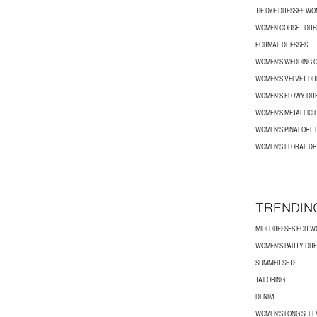
TIE DYE DRESSES W
WOMEN CORSET DRE
FORMAL DRESSES
WOMEN'S WEDDING G
WOMEN'S VELVET DR
WOMEN’S FLOWY DR
WOMEN'S METALLIC 
WOMEN'S PINAFORE 
WOMEN'S FLORAL DR
TRENDIN
MIDI DRESSES FOR 
WOMEN'S PARTY DRE
SUMMER SETS
TAILORING
DENIM
WOMEN'S LONG SLEEV