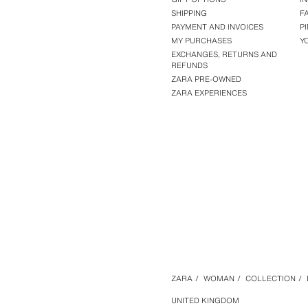
SHIPPING
F
PAYMENT AND INVOICES
P
MY PURCHASES
Y
EXCHANGES, RETURNS AND
REFUNDS
ZARA PRE-OWNED
ZARA EXPERIENCES
ZARA
/
WOMAN
/
COLLECTION
/
UNITED KINGDOM