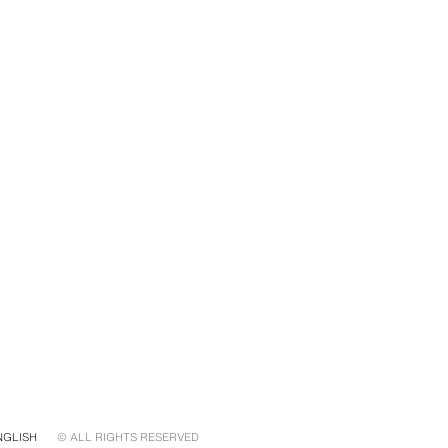
NGLISH
© ALL RIGHTS RESERVED