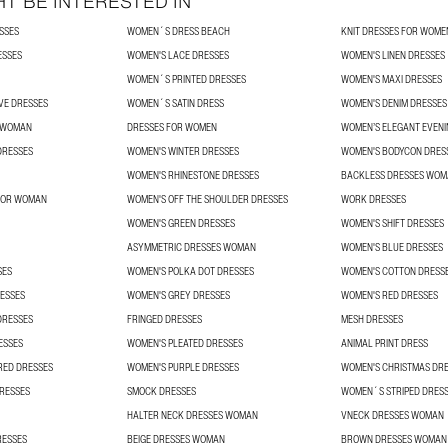
T BE INTERESTED IN
SSES
WOMEN´S DRESS BEACH
KNIT DRESSES FOR WOME
ESSES
WOMEN'S LACE DRESSES
WOMEN'S LINEN DRESSES
WOMEN´S PRINTED DRESSES
WOMEN'S MAXI DRESSES
VE DRESSES
WOMEN´S SATIN DRESS
WOMEN'S DENIM DRESSES
R WOMAN
DRESSES FOR WOMEN
WOMEN’S ELEGANT EVENI
DRESSES
WOMEN'S WINTER DRESSES
WOMEN'S BODYCON DRES
WOMEN'S RHINESTONE DRESSES
BACKLESS DRESSES WO
 FOR WOMAN
WOMEN'S OFF THE SHOULDER DRESSES
WORK DRESSES
WOMEN'S GREEN DRESSES
WOMEN'S SHIFT DRESSES
ASYMMETRIC DRESSES WOMAN
WOMEN'S BLUE DRESSES
SES
WOMEN'S POLKA DOT DRESSES
WOMEN'S COTTON DRESS
ESSES
WOMEN'S GREY DRESSES
WOMEN'S RED DRESSES
DRESSES
FRINGED DRESSES
MESH DRESSES
ESSES
WOMEN'S PLEATED DRESSES
ANIMAL PRINT DRESS
RED DRESSES
WOMEN'S PURPLE DRESSES
WOMEN'S CHRISTMAS DR
RESSES
SMOCK DRESSES
WOMEN´S STRIPED DRES
HALTER NECK DRESSES WOMAN
VNECK DRESSES WOMAN
RESSES
BEIGE DRESSES WOMAN
BROWN DRESSES WOMAN