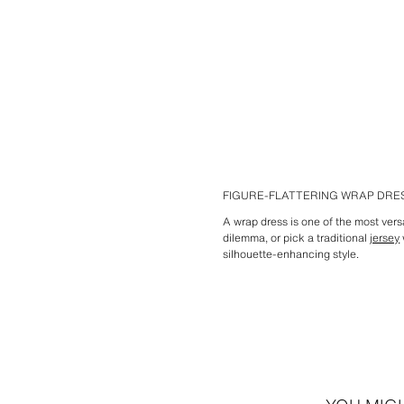
FIGURE-FLATTERING WRAP DR
A wrap dress is one of the most vers
dilemma, or pick a traditional
jersey
silhouette-enhancing style.