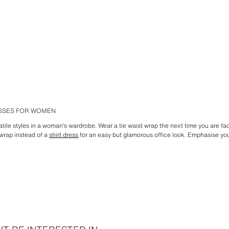
ESSES FOR WOMEN
atile styles in a woman’s wardrobe. Wear a tie waist wrap the next time you are f
wrap instead of a
shirt dress
for an easy but glamorous office look. Emphasise your