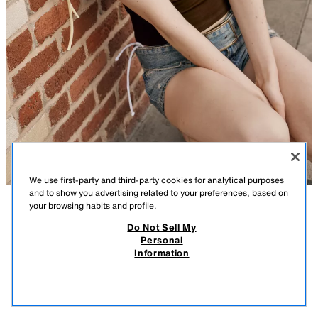
We use first-party and third-party cookies for analytical purposes
and to show you advertising related to your preferences, based on
your browsing habits and profile.
DESCRIPTION
COMPOSITION
MEASUREMENTS
Do Not Sell My
Personal
COMBINED GATHERED TOP
Top made from a cotton blend. Straight neckline. Sleeveless. Features
Information
adjustable gathering with a drawstring.
15.99 GBP
-80%
3.19 GBP
BROWN / ECRU
3641/398/087
3.19
VIEW SIMILAR
OUT OF STOCK