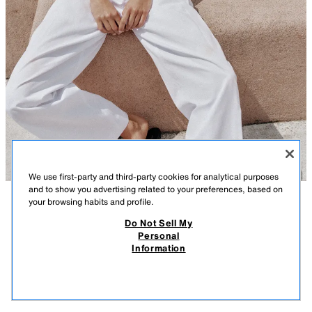
We use first-party and third-party cookies for analytical purposes
and to show you advertising related to your preferences, based on
your browsing habits and profile.
DESCRIPTION
COMPOSITION
MEASUREMENTS
Do Not Sell My
Personal
SHORT KNIT JACKET WITH ZIP
Model height: 180 cm
Information
32.99 GBP
-80%
6.59 GBP
Round neck, short sleeve jacket with ribbed trims. Front zip fastening.
6.59
WHITE
5536/080/250
VIEW SIMILAR
OUT OF STOCK