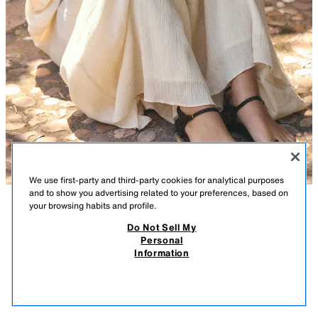
We use first-party and third-party cookies for analytical purposes
and to show you advertising related to your preferences, based on
your browsing habits and profile.
DESCRIPTION
COMPOSITION
MEASUREMENTS
Do Not Sell My
Personal
SANDALS WITH METAL DETAIL
Model height: 169 cm
Information
27.99 GBP
-78%
5.99 GBP
Flat sandals. Toe post strap. Metal embellishment. Back strap to the
5.99
ankle bracelet with buckle fastening. Round toe.
VIEW SIMILAR
OUT OF STOCK
BROWN
3618/710/700
Sole height: 1 cm. / 0.3″