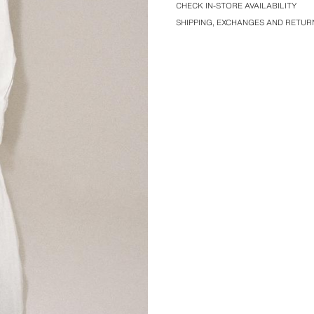
CHECK IN-STORE AVAILABILITY
SHIPPING, EXCHANGES AND RETUR