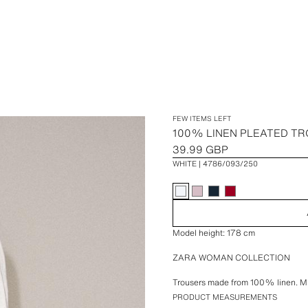
FEW ITEMS LEFT
100% LINEN PLEATED T
39.99 GBP
WHITE
4786/093/250
Model height: 178 cm
ZARA WOMAN COLLECTION
Trousers made from 100% linen. Mi
and belt loops. Featuring side pocket
PRODUCT MEASUREMENTS
button fastening.