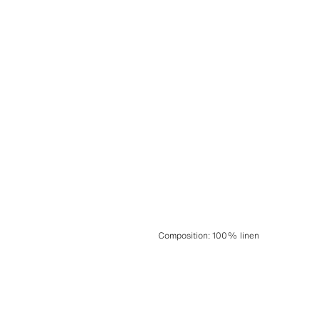
Composition
:
100% linen