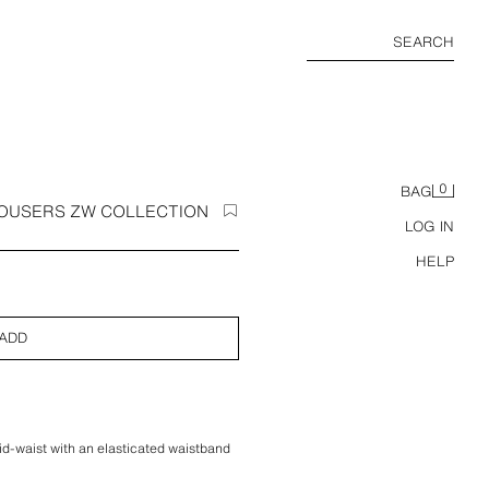
SEARCH
0
BAG
ROUSERS ZW COLLECTION
LOG IN
HELP
ADD
d-waist with an elasticated waistband
s, front dart details and zip fly and