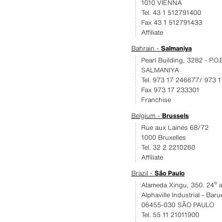
1010 VIENNA
Tel. 43 1 512791400
Fax 43 1 512791433
Affiliate
Bahrain -
Salmaniya
Pearl Building, 3282 - P.O
SALMANIYA
Tel. 973 17 246677/ 973 
Fax 973 17 233301
Franchise
Belgium -
Brussels
Rue aux Laines 68/72
1000 Bruxelles
Tel. 32 2 2210260
Affiliate
Brazil -
São Paulo
Alameda Xingu, 350. 24º a
Alphaville Industrial - Baru
06455-030 SÃO PAULO
Tel. 55 11 21011900