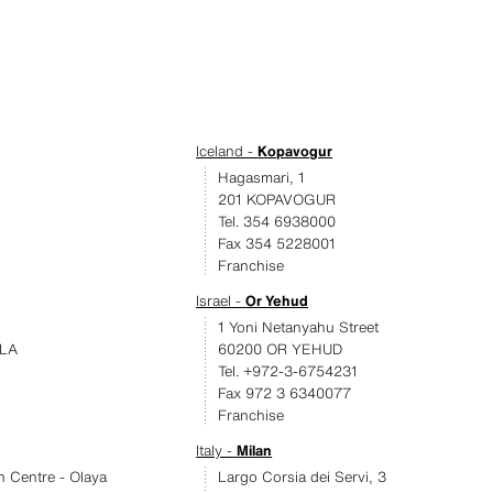
Iceland -
Kopavogur
Hagasmari, 1
201 KOPAVOGUR
Tel. 354 6938000
Fax 354 5228001
Franchise
Israel -
Or Yehud
1 Yoni Netanyahu Street
LA
60200 OR YEHUD
Tel. +972-3-6754231
Fax 972 3 6340077
Franchise
Italy -
Milan
an Centre - Olaya
Largo Corsia dei Servi, 3