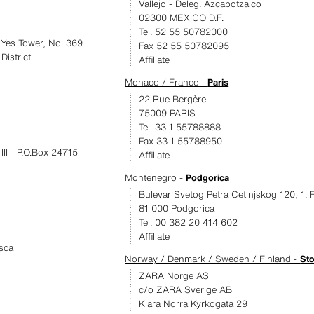
Vallejo - Deleg. Azcapotzalco
02300 MEXICO D.F.
Tel. 52 55 50782000
Yes Tower, No. 369
Fax 52 55 50782095
istrict
Affiliate
Monaco / France -
Paris
22 Rue Bergère
75009 PARIS
Tel. 33 1 55788888
Fax 33 1 55788950
II - P.O.Box 24715
Affiliate
Montenegro -
Podgorica
Bulevar Svetog Petra Cetinjskog 120, 1. 
81 000 Podgorica
Tel. 00 382 20 414 602
Affiliate
sca
Norway / Denmark / Sweden / Finland -
St
ZARA Norge AS
c/o ZARA Sverige AB
Klara Norra Kyrkogata 29