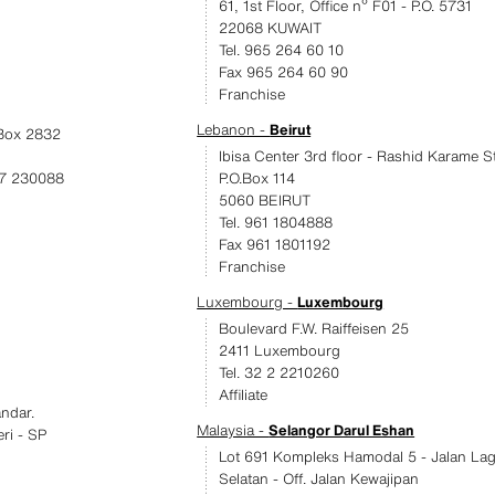
61, 1st Floor, Office nº F01 - P.O. 5731
22068 KUWAIT
Tel. 965 264 60 10
Fax 965 264 60 90
Franchise
Lebanon -
Beirut
.Box 2832
Ibisa Center 3rd floor - Rashid Karame St
17 230088
P.O.Box 114
5060 BEIRUT
Tel. 961 1804888
Fax 961 1801192
Franchise
Luxembourg -
Luxembourg
Boulevard F.W. Raiffeisen 25
2411 Luxembourg
Tel. 32 2 2210260
Affiliate
ndar.
Malaysia -
Selangor Darul Eshan
eri - SP
Lot 691 Kompleks Hamodal 5 - Jalan La
Selatan - Off. Jalan Kewajipan