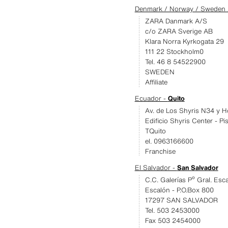
Denmark / Norway / Sweden /
ZARA Danmark A/S
c/o ZARA Sverige AB
Klara Norra Kyrkogata 29
111 22 Stockholm0
Tel. 46 8 54522900
SWEDEN
Affiliate
Ecuador -
Quito
Av. de Los Shyris N34 y H
Edificio Shyris Center - Pi
TQuito
el. 0963166600
Franchise
El Salvador -
San Salvador
C.C. Galerías Pº Gral. Esc
Escalón - P.O.Box 800
17297 SAN SALVADOR
Tel. 503 2453000
Fax 503 2454000