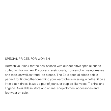
SPECIAL PRICES FOR WOMEN
Refresh your look for the new season with our definitive special prices
collection for women. Discover classic coats, trousers, knitwear, dresses
and tops, as well as trend-led pieces. The Zara special prices edit is
perfect for finding that one thing your wardrobe is missing, whether it be a
little black dress, blazer, a pair of jeans, or staples like vests, T-shirts and
lingerie. Available in store and online, shop clothes, accessories and
footwear on sale.