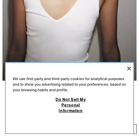
We use first-party and third-party cookies for analytical purposes
and to show you advertising related to your preferences, based on
your browsing habits and profile.
DESCRIPTION
COLOUR
COMPOSITION
MEASUREMENTS
Do Not Sell My
FEW ITEMS LEFT
Personal
RIB V-NECK TOP
Top made from a cotton blend yarn. Featuring a V-neck and wide straps.
Information
Ribbed fabric.
9.99 GBP
WHITE
3253/336/250
9.
ADD