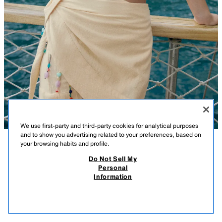
We use first-party and third-party cookies for analytical purposes
and to show you advertising related to your preferences, based on
your browsing habits and profile.
DESCRIPTION
COMPOSITION
MEASUREMENTS
Do Not Sell My
Personal
BEADED PAREO SKIRT
Low-rise mini pareo skirt made from a cotton and 14% linen blend.
Information
Featuring contrast bead appliqués and a side fastening with eyelet and
29.99 GBP
tie.
29.9
ECRU
3772/203/712
VIEW SIMILAR
OUT OF STOCK