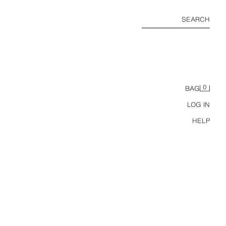
SEARCH
0
BAG
LOG IN
HELP