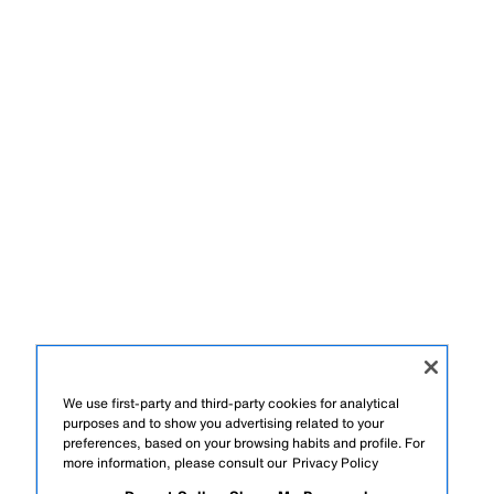
We use first-party and third-party cookies for analytical
purposes and to show you advertising related to your
preferences, based on your browsing habits and profile. For
more information, please consult our
Privacy Policy