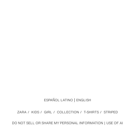
ESPAÑOL LATINO
ENGLISH
ZARA
/
KIDS
/
GIRL
/
COLLECTION
/
T-SHIRTS
/
STRIPED
DO NOT SELL OR SHARE MY PERSONAL INFORMATION
USE OF AI