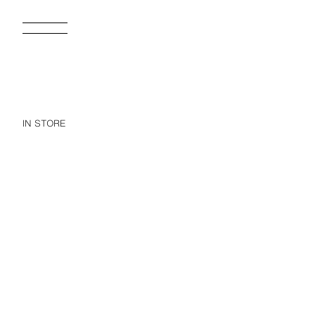
IN STORE
1-6 YEARS/ RAGLAN SLEEVE SWIM T-SHIRT
$ 499.00
$ 