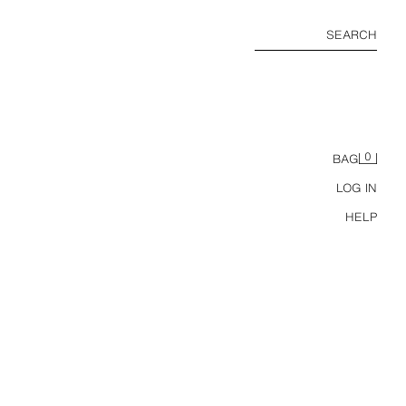
SEARCH
0
BAG
LOG IN
HELP
CARS LIGHTNING MCQUEEN © DISNEY RUBBER CLOGS