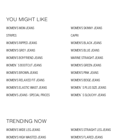
YOU MIGHT LIKE
WOMEN'S MOM JEANS
WOMEN'S SKINNY JEANS
STRIPES
CAPRI
WOMEN'S RIPPED JEANS
WOMEN'S BLACK JEANS
WOMEN'S GREY JEANS
WOMEN'S BLUE JEANS
WOMEN'S BOYFRIEND JEANS
MARINE STRAIGHT JEANS
WOMEN´S BOOTCUT JEANS
WOMEN'S GREEN JEANS
WOMEN'S BROWN JEANS
WOMEN'S PINK JEANS
WOMEN'S RELAXED FIT JEANS
WOMEN'S BEIGE JEANS
WOMEN'S ELASTIC WAIST JEANS
WOMEN´S PLUS SIZE JEANS
WOMEN'S JEANS - SPECIAL PRICES
WOMEN´S SLOUCHY JEANS
TRENDING NOW
WOMEN'S WIDE LEG JEANS
WOMEN'S STRAIGHT LEG JEANS
WOMEN'S HIGH WAISTED JEANS
WOMEN'S FLARED JEANS