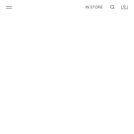
0
IN STORE
NEW
TRF MID-RISE DISTRESSED FLARE JEANS