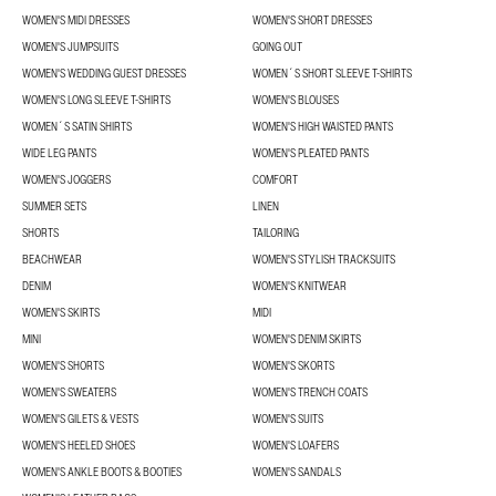
WOMEN'S MIDI DRESSES
WOMEN'S SHORT DRESSES
WOMEN'S JUMPSUITS
GOING OUT
WOMEN'S WEDDING GUEST DRESSES
WOMEN´S SHORT SLEEVE T-SHIRTS
WOMEN'S LONG SLEEVE T-SHIRTS
WOMEN'S BLOUSES
WOMEN´S SATIN SHIRTS
WOMEN'S HIGH WAISTED PANTS
WIDE LEG PANTS
WOMEN'S PLEATED PANTS
WOMEN'S JOGGERS
COMFORT
SUMMER SETS
LINEN
SHORTS
TAILORING
BEACHWEAR
WOMEN'S STYLISH TRACKSUITS
DENIM
WOMEN'S KNITWEAR
WOMEN'S SKIRTS
MIDI
MINI
WOMEN'S DENIM SKIRTS
WOMEN'S SHORTS
WOMEN'S SKORTS
WOMEN'S SWEATERS
WOMEN'S TRENCH COATS
WOMEN'S GILETS & VESTS
WOMEN'S SUITS
WOMEN'S HEELED SHOES
WOMEN'S LOAFERS
WOMEN'S ANKLE BOOTS & BOOTIES
WOMEN'S SANDALS