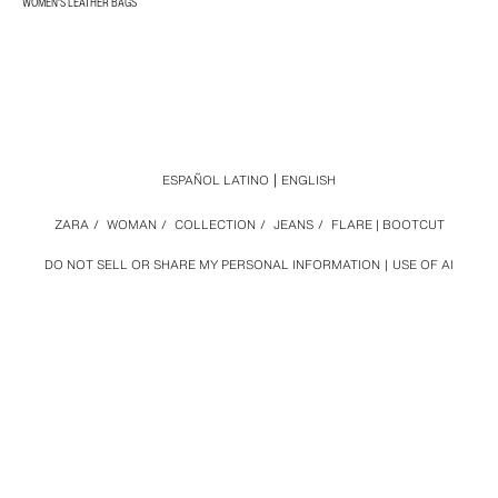
WOMEN'S LEATHER BAGS
ESPAÑOL LATINO
ENGLISH
ZARA
/
WOMAN
/
COLLECTION
/
JEANS
/
FLARE | BOOTCUT
DO NOT SELL OR SHARE MY PERSONAL INFORMATION
USE OF AI