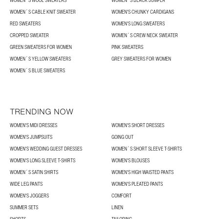
WOMEN´S WOOL SWEATERS
WOMEN´S BLACK JUMPER
WOMEN´S CABLE KNIT SWEATER
WOMEN'S CHUNKY CARDIGANS
RED SWEATERS
WOMEN'S LONG SWEATERS
CROPPED SWEATER
WOMEN´S CREW NECK SWEATER
GREEN SWEATERS FOR WOMEN
PINK SWEATERS
WOMEN´S YELLOW SWEATERS
GREY SWEATERS FOR WOMEN
WOMEN´S BLUE SWEATERS
TRENDING NOW
WOMEN'S MIDI DRESSES
WOMEN'S SHORT DRESSES
WOMEN'S JUMPSUITS
GOING OUT
WOMEN'S WEDDING GUEST DRESSES
WOMEN´S SHORT SLEEVE T-SHIRTS
WOMEN'S LONG SLEEVE T-SHIRTS
WOMEN'S BLOUSES
WOMEN´S SATIN SHIRTS
WOMEN'S HIGH WAISTED PANTS
WIDE LEG PANTS
WOMEN'S PLEATED PANTS
WOMEN'S JOGGERS
COMFORT
SUMMER SETS
LINEN