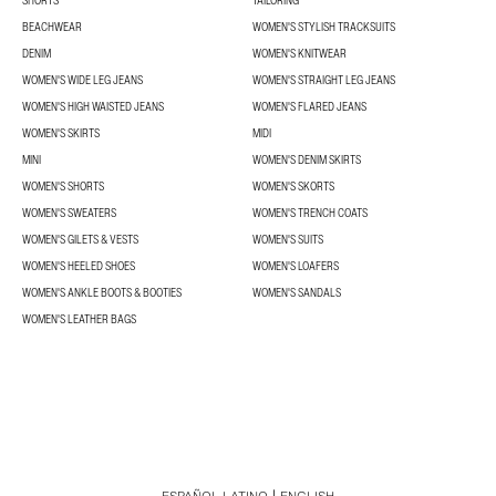
SHORTS
TAILORING
BEACHWEAR
WOMEN'S STYLISH TRACKSUITS
DENIM
WOMEN'S KNITWEAR
WOMEN'S WIDE LEG JEANS
WOMEN'S STRAIGHT LEG JEANS
WOMEN'S HIGH WAISTED JEANS
WOMEN'S FLARED JEANS
WOMEN'S SKIRTS
MIDI
MINI
WOMEN'S DENIM SKIRTS
WOMEN'S SHORTS
WOMEN'S SKORTS
WOMEN'S SWEATERS
WOMEN'S TRENCH COATS
WOMEN'S GILETS & VESTS
WOMEN'S SUITS
WOMEN'S HEELED SHOES
WOMEN'S LOAFERS
WOMEN'S ANKLE BOOTS & BOOTIES
WOMEN'S SANDALS
WOMEN'S LEATHER BAGS