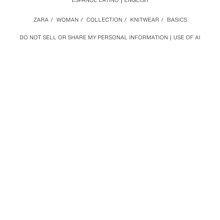
ESPAÑOL LATINO
ENGLISH
ZARA
/
WOMAN
/
COLLECTION
/
KNITWEAR
/
BASICS
DO NOT SELL OR SHARE MY PERSONAL INFORMATION
USE OF AI