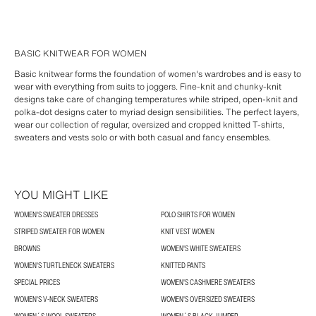
BASIC KNITWEAR FOR WOMEN
Basic knitwear forms the foundation of women's wardrobes and is easy to
wear with everything from suits to joggers. Fine-knit and chunky-knit
designs take care of changing temperatures while striped, open-knit and
polka-dot designs cater to myriad design sensibilities. The perfect layers,
wear our collection of regular, oversized and cropped knitted T-shirts,
sweaters and vests solo or with both casual and fancy ensembles.
YOU MIGHT LIKE
WOMEN'S SWEATER DRESSES
POLO SHIRTS FOR WOMEN
STRIPED SWEATER FOR WOMEN
KNIT VEST WOMEN
BROWNS
WOMEN'S WHITE SWEATERS
WOMEN'S TURTLENECK SWEATERS
KNITTED PANTS
SPECIAL PRICES
WOMEN'S CASHMERE SWEATERS
WOMEN'S V-NECK SWEATERS
WOMEN'S OVERSIZED SWEATERS