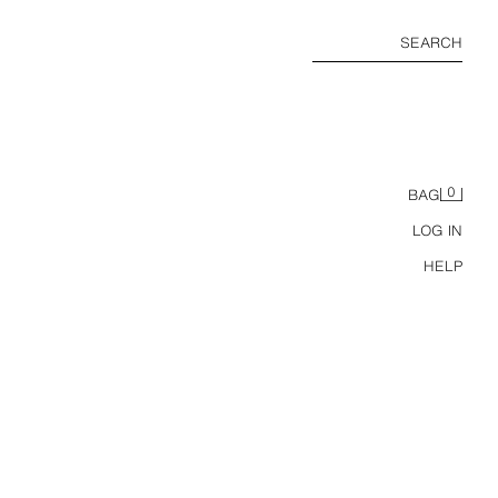
SEARCH
0
BAG
LOG IN
HELP
R CLIPS