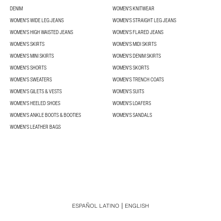
DENIM
WOMEN'S KNITWEAR
WOMEN'S WIDE LEG JEANS
WOMEN'S STRAIGHT LEG JEANS
WOMEN'S HIGH WAISTED JEANS
WOMEN'S FLARED JEANS
WOMEN'S SKIRTS
WOMEN'S MIDI SKIRTS
WOMEN'S MINI SKIRTS
WOMEN'S DENIM SKIRTS
WOMEN'S SHORTS
WOMEN'S SKORTS
WOMEN'S SWEATERS
WOMEN'S TRENCH COATS
WOMEN'S GILETS & VESTS
WOMEN'S SUITS
WOMEN'S HEELED SHOES
WOMEN'S LOAFERS
WOMEN'S ANKLE BOOTS & BOOTIES
WOMEN'S SANDALS
WOMEN'S LEATHER BAGS
ESPAÑOL LATINO
ENGLISH