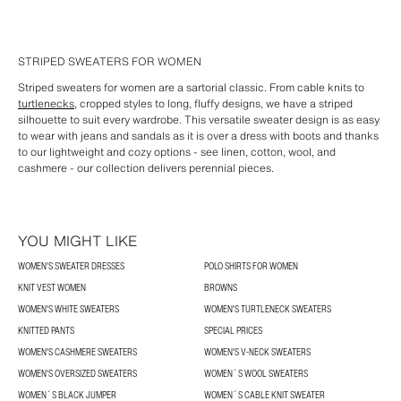
STRIPED SWEATERS FOR WOMEN
Striped sweaters for women are a sartorial classic. From cable knits to
turtlenecks,
cropped styles to long, fluffy designs, we have a striped
silhouette to suit every wardrobe. This versatile sweater design is as easy
to wear with jeans and sandals as it is over a dress with boots and thanks
to our lightweight and cozy options - see linen, cotton, wool, and
cashmere - our collection delivers perennial pieces.
YOU MIGHT LIKE
WOMEN'S SWEATER DRESSES
POLO SHIRTS FOR WOMEN
KNIT VEST WOMEN
BROWNS
WOMEN'S WHITE SWEATERS
WOMEN'S TURTLENECK SWEATERS
KNITTED PANTS
SPECIAL PRICES
WOMEN'S CASHMERE SWEATERS
WOMEN'S V-NECK SWEATERS
WOMEN'S OVERSIZED SWEATERS
WOMEN´S WOOL SWEATERS
WOMEN´S BLACK JUMPER
WOMEN´S CABLE KNIT SWEATER