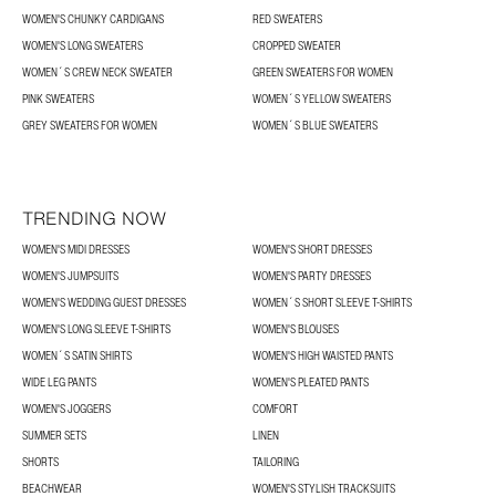
WOMEN'S CHUNKY CARDIGANS
RED SWEATERS
WOMEN'S LONG SWEATERS
CROPPED SWEATER
WOMEN´S CREW NECK SWEATER
GREEN SWEATERS FOR WOMEN
PINK SWEATERS
WOMEN´S YELLOW SWEATERS
GREY SWEATERS FOR WOMEN
WOMEN´S BLUE SWEATERS
TRENDING NOW
WOMEN'S MIDI DRESSES
WOMEN'S SHORT DRESSES
WOMEN'S JUMPSUITS
WOMEN'S PARTY DRESSES
WOMEN'S WEDDING GUEST DRESSES
WOMEN´S SHORT SLEEVE T-SHIRTS
WOMEN'S LONG SLEEVE T-SHIRTS
WOMEN'S BLOUSES
WOMEN´S SATIN SHIRTS
WOMEN'S HIGH WAISTED PANTS
WIDE LEG PANTS
WOMEN'S PLEATED PANTS
WOMEN'S JOGGERS
COMFORT
SUMMER SETS
LINEN
SHORTS
TAILORING
BEACHWEAR
WOMEN'S STYLISH TRACKSUITS