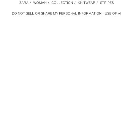
ZARA
/
WOMAN
/
COLLECTION
/
KNITWEAR
/
STRIPES
DO NOT SELL OR SHARE MY PERSONAL INFORMATION
USE OF AI