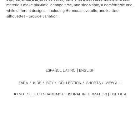
materials make playtime, change time, and sleep time, a comfortable one,
while different designs - including Bermuda, overalls, and knitted
silhouettes - provide variation.
ESPAÑOL LATINO
ENGLISH
ZARA
/
KIDS
/
BOY
/
COLLECTION
/
SHORTS
/
VIEW ALL
DO NOT SELL OR SHARE MY PERSONAL INFORMATION
USE OF AI