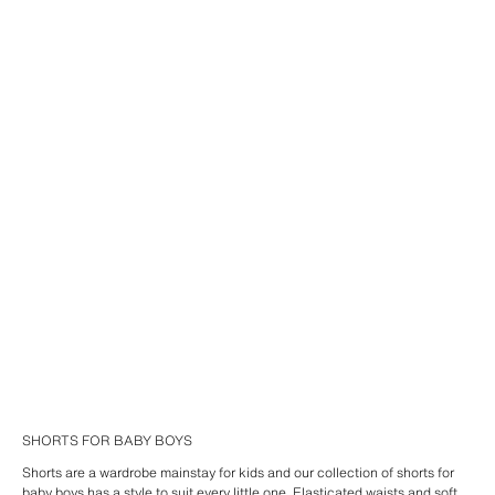
SHORTS FOR BABY BOYS
Shorts are a wardrobe mainstay for kids and our collection of shorts for
baby boys has a style to suit every little one. Elasticated waists and soft