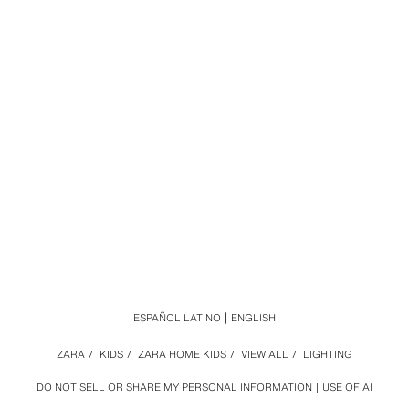
ESPAÑOL LATINO
ENGLISH
ZARA
/
KIDS
/
ZARA HOME KIDS
/
VIEW ALL
/
LIGHTING
DO NOT SELL OR SHARE MY PERSONAL INFORMATION
USE OF AI