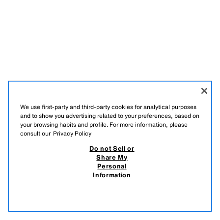
We use first-party and third-party cookies for analytical purposes
and to show you advertising related to your preferences, based on
your browsing habits and profile. For more information, please
consult our
Privacy Policy
Do not Sell or
Share My
Personal
Information