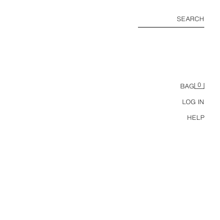
SEARCH
0
BAG
LOG IN
HELP