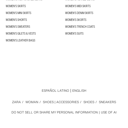
WOMEN'S SKIRTS
WOMEN'S MIDI SKIRTS
WOMEN'S MINI SKIRTS
WOMEN'S DENIM SKIRTS
WOMEN'S SHORTS
WOMEN'S SKORTS
WOMEN'S SWEATERS
WOMEN'S TRENCH COATS
WOMEN'S GILETS & VESTS
WOMEN'S SUITS
WOMEN'S LEATHER BAGS
ESPAÑOL LATINO
ENGLISH
ZARA
/
WOMAN
/
SHOES | ACCESSORIES
/
SHOES
/
SNEAKERS
DO NOT SELL OR SHARE MY PERSONAL INFORMATION
USE OF AI