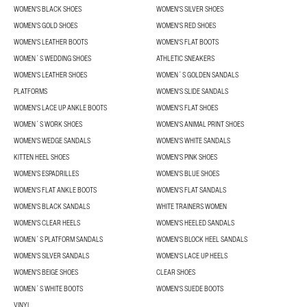
WOMEN'S BLACK SHOES
WOMEN'S SILVER SHOES
WOMEN'S GOLD SHOES
WOMEN'S RED SHOES
WOMEN'S LEATHER BOOTS
WOMEN'S FLAT BOOTS
WOMEN´S WEDDING SHOES
ATHLETIC SNEAKERS
WOMEN'S LEATHER SHOES
WOMEN´S GOLDEN SANDALS
PLATFORMS
WOMEN'S SLIDE SANDALS
WOMEN'S LACE UP ANKLE BOOTS
WOMEN'S FLAT SHOES
WOMEN´S WORK SHOES
WOMEN'S ANIMAL PRINT SHOES
WOMEN'S WEDGE SANDALS
WOMEN'S WHITE SANDALS
KITTEN HEEL SHOES
WOMEN'S PINK SHOES
WOMEN'S ESPADRILLES
WOMEN'S BLUE SHOES
WOMEN'S FLAT ANKLE BOOTS
WOMEN'S FLAT SANDALS
WOMEN'S BLACK SANDALS
WHITE TRAINERS WOMEN
WOMEN'S CLEAR HEELS
WOMEN'S HEELED SANDALS
WOMEN´S PLATFORM SANDALS
WOMEN'S BLOCK HEEL SANDALS
WOMEN'S SILVER SANDALS
WOMEN'S LACE UP HEELS
WOMEN'S BEIGE SHOES
CLEAR SHOES
WOMEN´S WHITE BOOTS
WOMEN'S SUEDE BOOTS
VINYL