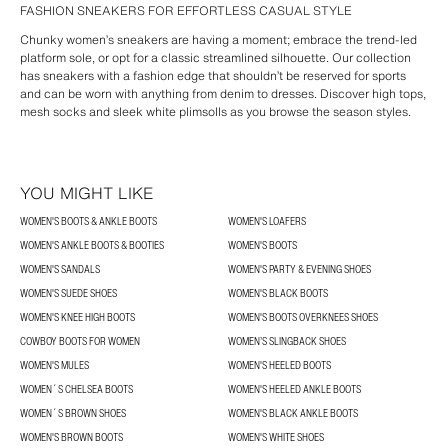
FASHION SNEAKERS FOR EFFORTLESS CASUAL STYLE
Chunky women’s sneakers are having a moment; embrace the trend-led
platform sole, or opt for a classic streamlined silhouette. Our collection
has sneakers with a fashion edge that shouldn’t be reserved for sports
and can be worn with anything from denim to dresses. Discover high tops,
mesh socks and sleek white plimsolls as you browse the season styles.
YOU MIGHT LIKE
WOMEN'S BOOTS & ANKLE BOOTS
WOMEN'S LOAFERS
WOMEN'S ANKLE BOOTS & BOOTIES
WOMEN'S BOOTS
WOMEN'S SANDALS
WOMEN'S PARTY & EVENING SHOES
WOMEN'S SUEDE SHOES
WOMEN'S BLACK BOOTS
WOMEN'S KNEE HIGH BOOTS
WOMEN'S BOOTS OVERKNEES SHOES
COWBOY BOOTS FOR WOMEN
WOMEN’S SLINGBACK SHOES
WOMEN'S MULES
WOMEN'S HEELED BOOTS
WOMEN´S CHELSEA BOOTS
WOMEN'S HEELED ANKLE BOOTS
WOMEN´S BROWN SHOES
WOMEN'S BLACK ANKLE BOOTS
WOMEN'S BROWN BOOTS
WOMEN'S WHITE SHOES