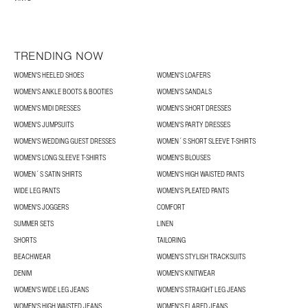
TRENDING NOW
WOMEN'S HEELED SHOES
WOMEN'S LOAFERS
WOMEN'S ANKLE BOOTS & BOOTIES
WOMEN'S SANDALS
WOMEN'S MIDI DRESSES
WOMEN'S SHORT DRESSES
WOMEN'S JUMPSUITS
WOMEN'S PARTY DRESSES
WOMEN'S WEDDING GUEST DRESSES
WOMEN´S SHORT SLEEVE T-SHIRTS
WOMEN'S LONG SLEEVE T-SHIRTS
WOMEN'S BLOUSES
WOMEN´S SATIN SHIRTS
WOMEN'S HIGH WAISTED PANTS
WIDE LEG PANTS
WOMEN'S PLEATED PANTS
WOMEN'S JOGGERS
COMFORT
SUMMER SETS
LINEN
SHORTS
TAILORING
BEACHWEAR
WOMEN'S STYLISH TRACKSUITS
DENIM
WOMEN'S KNITWEAR
WOMEN'S WIDE LEG JEANS
WOMEN'S STRAIGHT LEG JEANS
WOMEN'S HIGH WAISTED JEANS
WOMEN'S FLARED JEANS