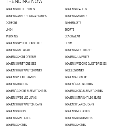
TRENDING NOW
WOMEN'S HEELED SHOES
WOMEN'S LOAFERS
WOMEN'S ANKLE BOOTS & BOOTIES
WOMEN'S SANDALS
COMFORT
SUMMER SETS
LINEN
SHORTS
TAILORING
BEACHWEAR
WOMEN'S STYLISH TRACKSUITS
DENIM
WOMEN'S KNITWEAR
WOMEN'S MIDI DRESSES
WOMEN'S SHORT DRESSES
WOMEN'S JUMPSUITS
WOMEN'S PARTY DRESSES
WOMEN'S WEDDING GUEST DRESSES
WOMEN'S HIGH WAISTED PANTS
WIDE LEG PANTS
WOMEN'S PLEATED PANTS
WOMEN'S JOGGERS
WOMEN'S BLOUSES
WOMEN´S SATIN SHIRTS
WOMEN´S SHORT SLEEVE T-SHIRTS
WOMEN'S LONG SLEEVE T-SHIRTS
WOMEN'S WIDE LEG JEANS
WOMEN'S STRAIGHT LEG JEANS
WOMEN'S HIGH WAISTED JEANS
WOMEN'S FLARED JEANS
WOMEN'S SKIRTS
WOMEN'S MIDI SKIRTS
WOMEN'S MINI SKIRTS
WOMEN'S DENIM SKIRTS
WOMEN'S SHORTS
WOMEN'S SKORTS