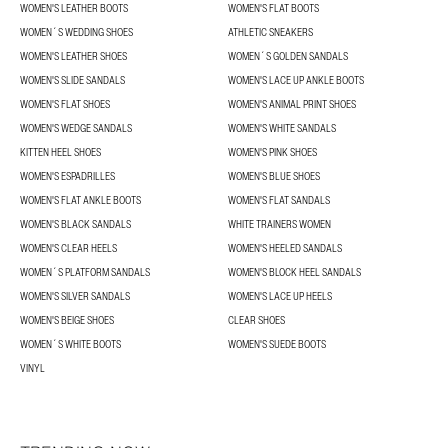
WOMEN'S LEATHER BOOTS
WOMEN'S FLAT BOOTS
WOMEN´S WEDDING SHOES
ATHLETIC SNEAKERS
WOMEN'S LEATHER SHOES
WOMEN´S GOLDEN SANDALS
WOMEN'S SLIDE SANDALS
WOMEN'S LACE UP ANKLE BOOTS
WOMEN'S FLAT SHOES
WOMEN'S ANIMAL PRINT SHOES
WOMEN'S WEDGE SANDALS
WOMEN'S WHITE SANDALS
KITTEN HEEL SHOES
WOMEN'S PINK SHOES
WOMEN'S ESPADRILLES
WOMEN'S BLUE SHOES
WOMEN'S FLAT ANKLE BOOTS
WOMEN'S FLAT SANDALS
WOMEN'S BLACK SANDALS
WHITE TRAINERS WOMEN
WOMEN'S CLEAR HEELS
WOMEN'S HEELED SANDALS
WOMEN´S PLATFORM SANDALS
WOMEN'S BLOCK HEEL SANDALS
WOMEN'S SILVER SANDALS
WOMEN'S LACE UP HEELS
WOMEN'S BEIGE SHOES
CLEAR SHOES
WOMEN´S WHITE BOOTS
WOMEN'S SUEDE BOOTS
VINYL