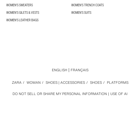
WOMEN'S SWEATERS
WOMEN'S TRENCH COATS
WOMEN'S GILETS & VESTS
WOMEN'S SUITS
WOMEN'S LEATHER BAGS
ENGLISH
FRANÇAIS
ZARA
/
WOMAN
/
SHOES | ACCESSORIES
/
SHOES
/
PLATFORMS
DO NOT SELL OR SHARE MY PERSONAL INFORMATION
USE OF AI