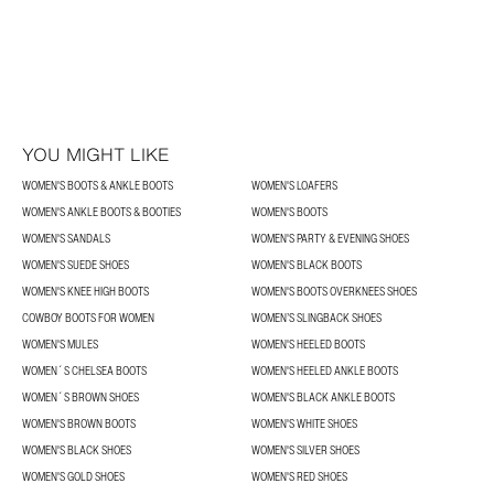
YOU MIGHT LIKE
WOMEN'S BOOTS & ANKLE BOOTS
WOMEN'S LOAFERS
WOMEN'S ANKLE BOOTS & BOOTIES
WOMEN'S BOOTS
WOMEN'S SANDALS
WOMEN'S PARTY & EVENING SHOES
WOMEN'S SUEDE SHOES
WOMEN'S BLACK BOOTS
WOMEN'S KNEE HIGH BOOTS
WOMEN'S BOOTS OVERKNEES SHOES
COWBOY BOOTS FOR WOMEN
WOMEN’S SLINGBACK SHOES
WOMEN'S MULES
WOMEN'S HEELED BOOTS
WOMEN´S CHELSEA BOOTS
WOMEN'S HEELED ANKLE BOOTS
WOMEN´S BROWN SHOES
WOMEN'S BLACK ANKLE BOOTS
WOMEN'S BROWN BOOTS
WOMEN'S WHITE SHOES
WOMEN'S BLACK SHOES
WOMEN'S SILVER SHOES
WOMEN'S GOLD SHOES
WOMEN'S RED SHOES