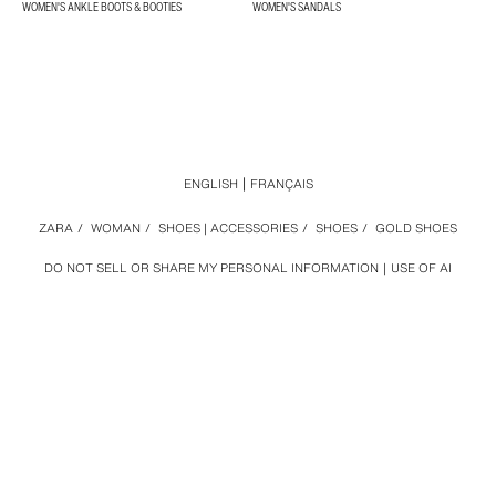
WOMEN'S ANKLE BOOTS & BOOTIES
WOMEN'S SANDALS
ENGLISH
FRANÇAIS
ZARA
/
WOMAN
/
SHOES | ACCESSORIES
/
SHOES
/
GOLD SHOES
DO NOT SELL OR SHARE MY PERSONAL INFORMATION
USE OF AI