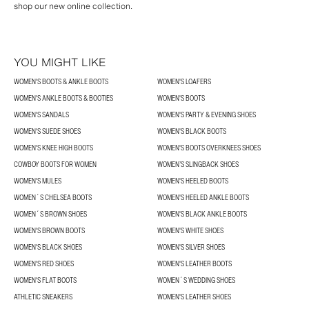
shop our new online collection.
YOU MIGHT LIKE
WOMEN'S BOOTS & ANKLE BOOTS
WOMEN'S LOAFERS
WOMEN'S ANKLE BOOTS & BOOTIES
WOMEN'S BOOTS
WOMEN'S SANDALS
WOMEN'S PARTY & EVENING SHOES
WOMEN'S SUEDE SHOES
WOMEN'S BLACK BOOTS
WOMEN'S KNEE HIGH BOOTS
WOMEN'S BOOTS OVERKNEES SHOES
COWBOY BOOTS FOR WOMEN
WOMEN’S SLINGBACK SHOES
WOMEN'S MULES
WOMEN'S HEELED BOOTS
WOMEN´S CHELSEA BOOTS
WOMEN'S HEELED ANKLE BOOTS
WOMEN´S BROWN SHOES
WOMEN'S BLACK ANKLE BOOTS
WOMEN'S BROWN BOOTS
WOMEN'S WHITE SHOES
WOMEN'S BLACK SHOES
WOMEN'S SILVER SHOES
WOMEN'S RED SHOES
WOMEN'S LEATHER BOOTS
WOMEN'S FLAT BOOTS
WOMEN´S WEDDING SHOES
ATHLETIC SNEAKERS
WOMEN'S LEATHER SHOES