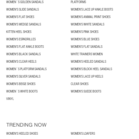
WOMEN´S GOLDEN SANDALS
PLATFORMS
WOMEN'S SLIDE SANDALS
WOMEN'S LACE UP ANKLE BOOTS
WOMEN'S FLAT SHOES
WOMEN'S ANIMAL PRINT SHOES
WOMEN'S WEDGE SANDALS
WOMEN'S WHITE SANDALS
KITTEN HEEL SHOES
WOMEN'S PINK SHOES
WOMEN'S ESPADRILLES
WOMEN'S BLUE SHOES
WOMEN'S FLAT ANKLE BOOTS
WOMEN'S FLAT SANDALS
WOMEN'S BLACK SANDALS
WHITE TRAINERS WOMEN
WOMEN'S CLEAR HEELS
WOMEN'S HEELED SANDALS
WOMEN´S PLATFORM SANDALS
WOMEN'S BLOCK HEEL SANDALS
WOMEN'S SILVER SANDALS
WOMEN'S LACE UP HEELS
WOMEN'S BEIGE SHOES
CLEAR SHOES
WOMEN´S WHITE BOOTS
WOMEN'S SUEDE BOOTS
VINYL
TRENDING NOW
WOMEN'S HEELED SHOES
WOMEN'S LOAFERS