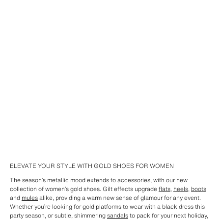
ELEVATE YOUR STYLE WITH GOLD SHOES FOR WOMEN
The season’s metallic mood extends to accessories, with our new
collection of women’s gold shoes. Gilt effects upgrade
flats
,
heels
,
boots
and
mules
alike, providing a warm new sense of glamour for any event.
Whether you’re looking for gold platforms to wear with a black dress this
party season, or subtle, shimmering
sandals
to pack for your next holiday,