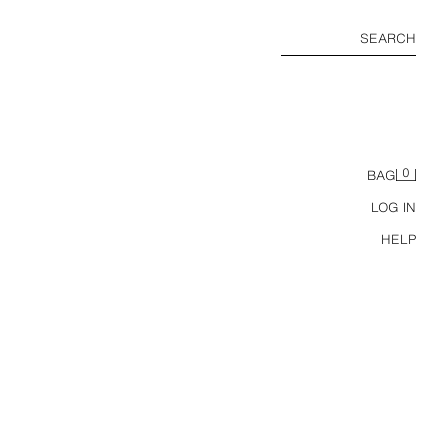
SEARCH
0
BAG
LOG IN
HELP