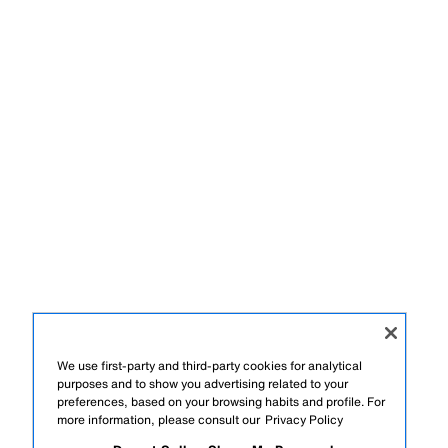
We use first-party and third-party cookies for analytical
purposes and to show you advertising related to your
preferences, based on your browsing habits and profile. For
more information, please consult our
Privacy Policy