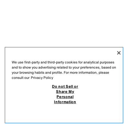
We use first-party and third-party cookies for analytical purposes
and to show you advertising related to your preferences, based on
your browsing habits and profile. For more information, please
consult our
Privacy Policy
Do not Sell or
Share My
Personal
Information