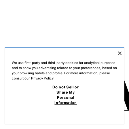
We use first-party and third-party cookies for analytical purposes
and to show you advertising related to your preferences, based on
your browsing habits and profile. For more information, please
consult our
Privacy Policy
Do not Sell or
Share My
Personal
Information