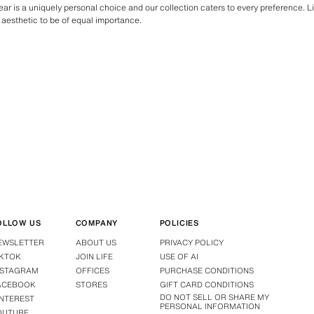
ar is a uniquely personal choice and our collection caters to every preference. L
aesthetic to be of equal importance.
OLLOW US
COMPANY
POLICIES
EWSLETTER
ABOUT US
PRIVACY POLICY
IKTOK
JOIN LIFE
USE OF AI
NSTAGRAM
OFFICES
PURCHASE CONDITIONS
ACEBOOK
STORES
GIFT CARD CONDITIONS
DO NOT SELL OR SHARE MY
INTEREST
PERSONAL INFORMATION
OUTUBE