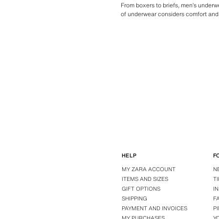
From boxers to briefs, men’s underwe
of underwear considers comfort and 
HELP
F
MY ZARA ACCOUNT
N
ITEMS AND SIZES
T
GIFT OPTIONS
I
SHIPPING
F
PAYMENT AND INVOICES
P
MY PURCHASES
Y