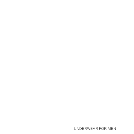
UNDERWEAR FOR MEN