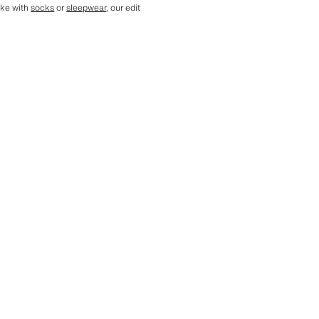
ike with
socks
or
sleepwear
, our edit