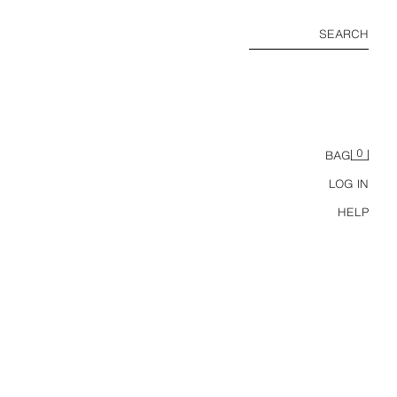
SEARCH
0
BAG
LOG IN
HELP
SOFT BOXER SHORTS 3-PACK