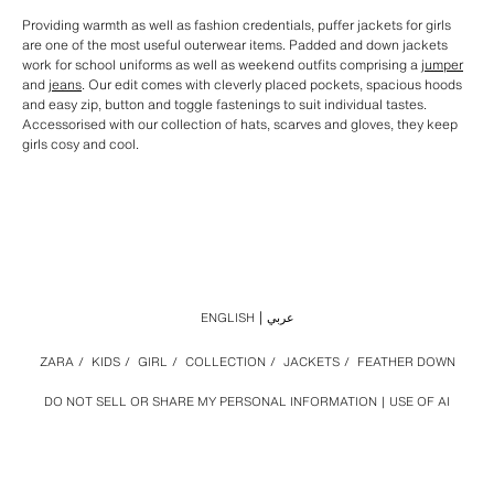
Providing warmth as well as fashion credentials, puffer jackets for girls
are one of the most useful outerwear items. Padded and down jackets
work for school uniforms as well as weekend outfits comprising a
jumper
and
jeans
. Our edit comes with cleverly placed pockets, spacious hoods
and easy zip, button and toggle fastenings to suit individual tastes.
Accessorised with our collection of hats, scarves and gloves, they keep
girls cosy and cool.
ENGLISH
عربي
ZARA
/
KIDS
/
GIRL
/
COLLECTION
/
JACKETS
/
FEATHER DOWN
DO NOT SELL OR SHARE MY PERSONAL INFORMATION
USE OF AI