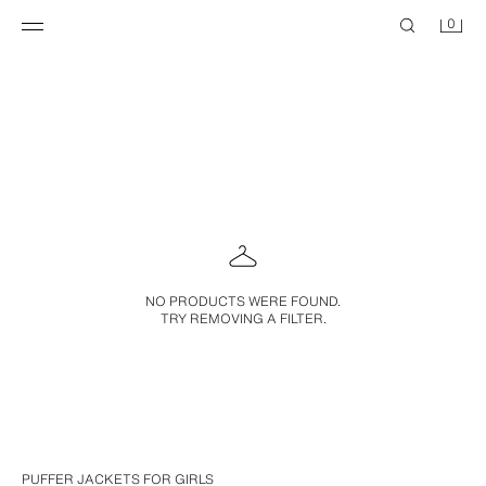
0
NO PRODUCTS WERE FOUND.
TRY REMOVING A FILTER.
PUFFER JACKETS FOR GIRLS