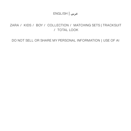
ENGLISH
عربي
ZARA
/
KIDS
/
BOY
/
COLLECTION
/
MATCHING SETS | TRACKSUIT
/
TOTAL LOOK
DO NOT SELL OR SHARE MY PERSONAL INFORMATION
USE OF AI