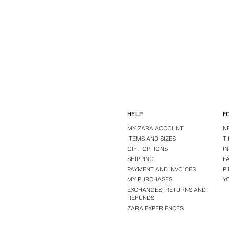
HELP
F
MY ZARA ACCOUNT
N
ITEMS AND SIZES
T
GIFT OPTIONS
I
SHIPPING
F
PAYMENT AND INVOICES
P
MY PURCHASES
Y
EXCHANGES, RETURNS AND
REFUNDS
ZARA EXPERIENCES