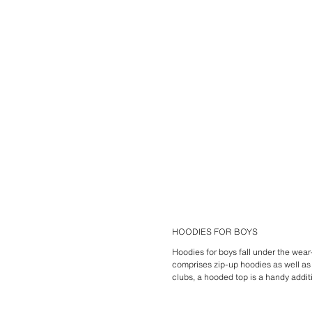
HOODIES FOR BOYS
Hoodies for boys fall under the wear-
comprises zip-up hoodies as well as
clubs, a hooded top is a handy additi