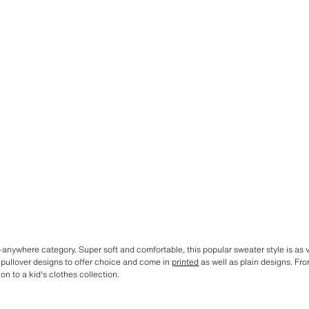
anywhere category. Super soft and comfortable, this popular sweater style is as ver
 pullover designs to offer choice and come in
printed
as well as plain designs. Fr
on to a kid's clothes collection.