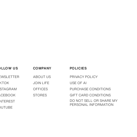
OLLOW US
COMPANY
POLICIES
EWSLETTER
ABOUT US
PRIVACY POLICY
IKTOK
JOIN LIFE
USE OF AI
NSTAGRAM
OFFICES
PURCHASE CONDITIONS
ACEBOOK
STORES
GIFT CARD CONDITIONS
DO NOT SELL OR SHARE MY
INTEREST
PERSONAL INFORMATION
OUTUBE