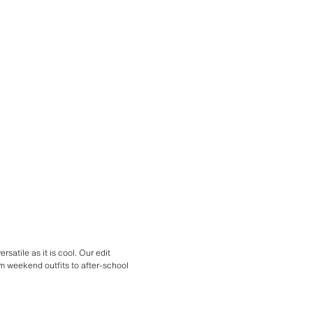
satile as it is cool. Our edit
om weekend outfits to after-school