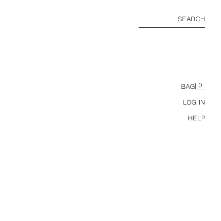
SEARCH
0
BAG
LOG IN
HELP
ODIE