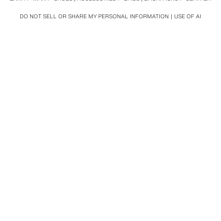
DO NOT SELL OR SHARE MY PERSONAL INFORMATION
USE OF AI