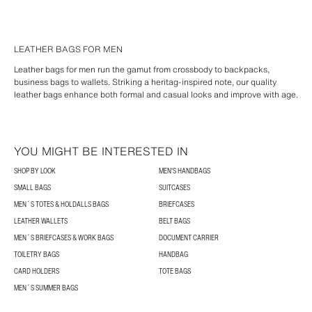
LEATHER BAGS FOR MEN
Leather bags for men run the gamut from crossbody to backpacks,
business bags to wallets. Striking a heritag-inspired note, our quality
leather bags enhance both formal and casual looks and improve with age.
YOU MIGHT BE INTERESTED IN
SHOP BY LOOK
MEN'S HANDBAGS
SMALL BAGS
SUITCASES
MEN´S TOTES & HOLDALLS BAGS
BRIEFCASES
LEATHER WALLETS
BELT BAGS
MEN´S BRIEFCASES & WORK BAGS
DOCUMENT CARRIER
TOILETRY BAGS
HANDBAG
CARD HOLDERS
TOTE BAGS
MEN´S SUMMER BAGS