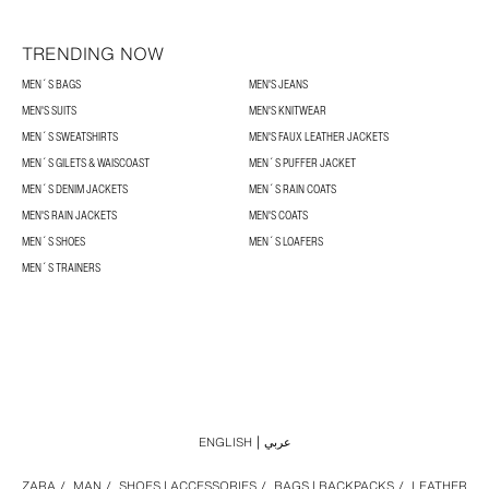
TRENDING NOW
MEN´S BAGS
MEN'S JEANS
MEN'S SUITS
MEN'S KNITWEAR
MEN´S SWEATSHIRTS
MEN'S FAUX LEATHER JACKETS
MEN´S GILETS & WAISCOAST
MEN´S PUFFER JACKET
MEN´S DENIM JACKETS
MEN´S RAIN COATS
MEN'S RAIN JACKETS
MEN'S COATS
MEN´S SHOES
MEN´S LOAFERS
MEN´S TRAINERS
ENGLISH
عربي
ZARA
/
MAN
/
SHOES | ACCESSORIES
/
BAGS | BACKPACKS
/
LEATHER