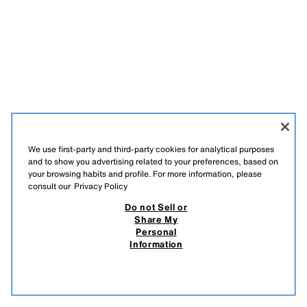
We use first-party and third-party cookies for analytical purposes
and to show you advertising related to your preferences, based on
your browsing habits and profile. For more information, please
consult our
Privacy Policy
Do not Sell or
Share My
Personal
Information