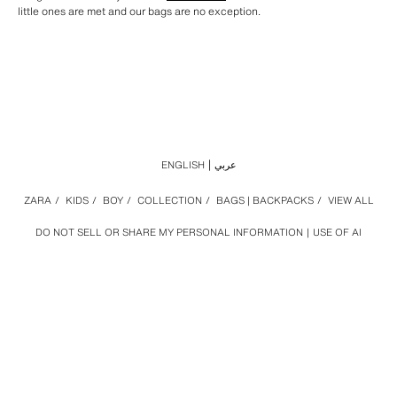
little ones are met and our bags are no exception.
ENGLISH
عربي
ZARA
/
KIDS
/
BOY
/
COLLECTION
/
BAGS | BACKPACKS
/
VIEW ALL
DO NOT SELL OR SHARE MY PERSONAL INFORMATION
USE OF AI