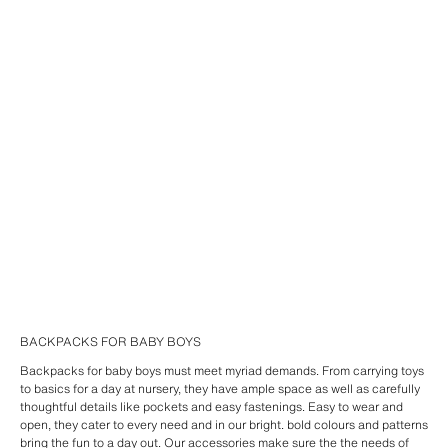
BACKPACKS FOR BABY BOYS
Backpacks for baby boys must meet myriad demands. From carrying toys
to basics for a day at nursery, they have ample space as well as carefully
thoughtful details like pockets and easy fastenings. Easy to wear and
open, they cater to every need and in our bright. bold colours and patterns
bring the fun to a day out. Our
accessories
make sure the the needs of