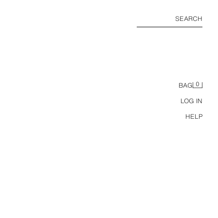
SEARCH
0
BAG
LOG IN
HELP
LEATHER KITTEN-HEEL SANDALS