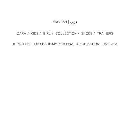
ENGLISH
عربي
ZARA
/
KIDS
/
GIRL
/
COLLECTION
/
SHOES
/
TRAINERS
DO NOT SELL OR SHARE MY PERSONAL INFORMATION
USE OF AI