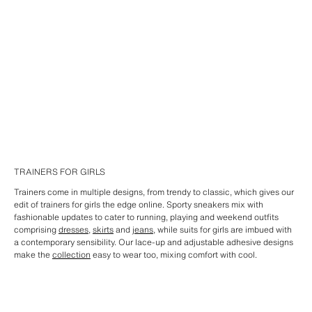
TRAINERS FOR GIRLS
Trainers come in multiple designs, from trendy to classic, which gives our
edit of trainers for girls the edge online. Sporty sneakers mix with
fashionable updates to cater to running, playing and weekend outfits
comprising
dresses
,
skirts
and
jeans
, while suits for girls are imbued with
a contemporary sensibility. Our lace-up and adjustable adhesive designs
make the
collection
easy to wear too, mixing comfort with cool.