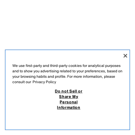
We use first-party and third-party cookies for analytical purposes
and to show you advertising related to your preferences, based on
your browsing habits and profile. For more information, please
consult our
Privacy Policy
Do not Sell or
Share My
Personal
Information