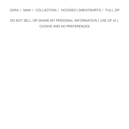
ZARA
/
MAN
/
COLLECTION
/
HOODIES | SWEATSHIRTS
/
FULL ZIP
DO NOT SELL OR SHARE MY PERSONAL INFORMATION
USE OF AI
COOKIE AND AD PREFERENCES