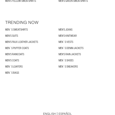
MEN'S YELLOW SWEATSHIRTS
MEN'S GREEN SWEATSHIRTS
TRENDING NOW
MEN´S SWEATSHIRTS
MEN'S JEANS
MEN'S SUITS
MEN'S KNITWEAR
MEN'S FAUX LEATHER JACKETS
MEN´S VESTS
MEN´S PUFFER COATS
MEN´S DENIM JACKETS
MEN'S RAINCOATS
MEN'S RAIN JACKETS
MEN'S COATS
MEN´S SHOES
MEN´S LOAFERS
MEN´S SNEAKERS
MEN´S BAGS
ENGLISH
ESPAÑOL