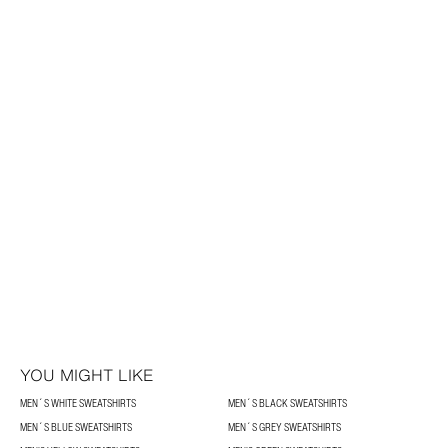
YOU MIGHT LIKE
MEN´S WHITE SWEATSHIRTS
MEN´S BLACK SWEATSHIRTS
MEN´S BLUE SWEATSHIRTS
MEN´S GREY SWEATSHIRTS