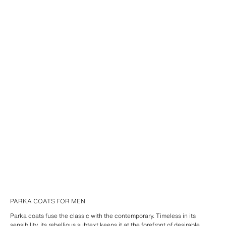
PARKA COATS FOR MEN
Parka coats fuse the classic with the contemporary. Timeless in its
sensibility, its rebellious subtext keeps it at the forefront of desirable