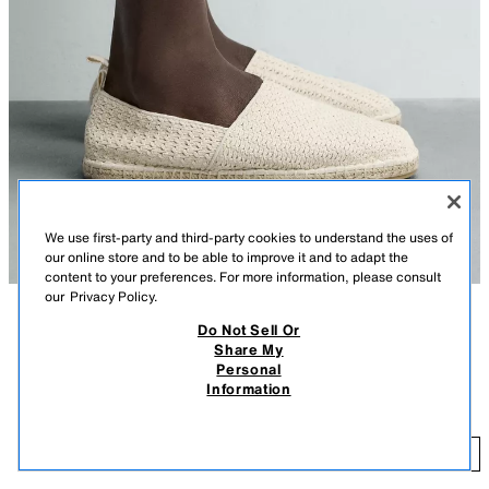
We use first-party and third-party cookies to understand the uses of
our online store and to be able to improve it and to adapt the
content to your preferences. For more information, please consult
our
Privacy Policy.
Do Not Sell Or
DESCRIPTION
CONTENTS
MEASUREMENTS
Share My
Personal
Knit fabric espadrilles. Back pull tab for easy on and off. Jute-covered
KNIT FABRIC ESPADRILLES
Information
sole.
$ 59.90
ECRU
2740/720/719
$ 
ADD