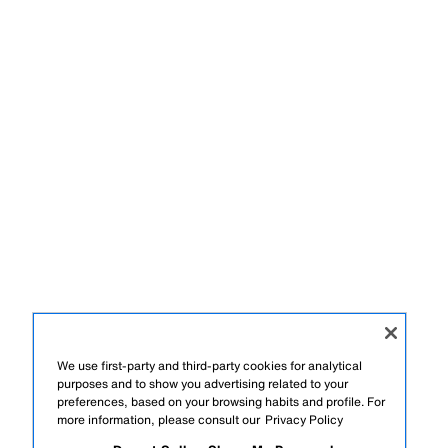
We use first-party and third-party cookies for analytical
purposes and to show you advertising related to your
preferences, based on your browsing habits and profile. For
more information, please consult our
Privacy Policy