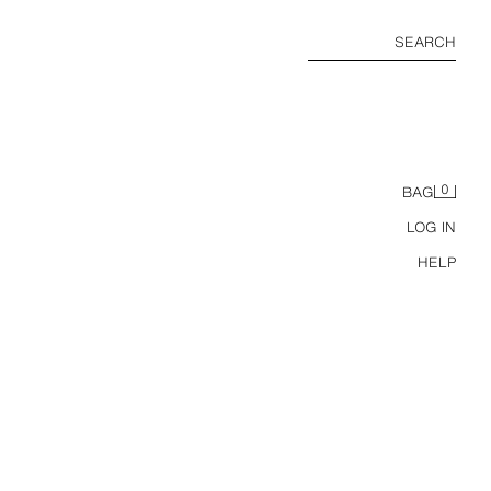
SEARCH
0
BAG
LOG IN
HELP