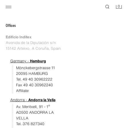
0
Offices
Edificio Inditex
Avenida de la Diputación s/n
15142 Arteixo, A Coruña, Spain
Germany -
Hamburg
Mönckebergstrasse 11
20095 HAMBURG
Tel. 49 40 30962222
Fax 49 40 30962240
Affiliate
Andorra -
Andorra la Vella
Av. Meritxell, 91 - 1º
AD500 ANDORRA LA
VELLA
Tel. 376 827340