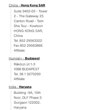
China -
Hong Kong SAR
Suite 3402-05 - Tower
2 - The Gateway 25
Canton Road - Tsim
Sha Tsui - Kowloon
HONG KONG SAR,
China
Tel. 852 29563322
Fax 852 29563866
Affiliate
Hungary -
Budapest
Rákóczi út 1-3
1088 BUDAPEST
Tel. 36 1 3270200
Affiliate
India -
Haryana
Building -9A, 15th
floor, DLF Phase 3
Gurgaon 122002,
Haryana