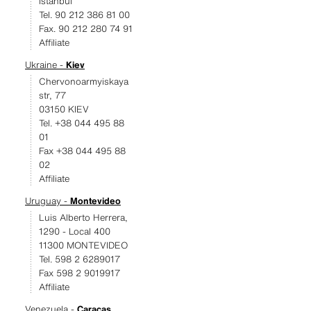
Istanbul
Tel. 90 212 386 81 00
Fax. 90 212 280 74 91
Affiliate
Ukraine -
Kiev
Chervonoarmyiskaya
str, 77
03150 KIEV
Tel. +38 044 495 88
01
Fax +38 044 495 88
02
Affiliate
Uruguay -
Montevideo
Luis Alberto Herrera,
1290 - Local 400
11300 MONTEVIDEO
Tel. 598 2 6289017
Fax 598 2 9019917
Affiliate
Venezuela -
Caracas