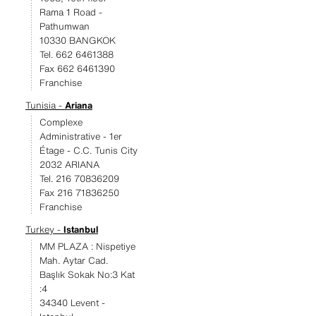
Rama 1 Road -
Pathumwan
10330 BANGKOK
Tel. 662 6461388
Fax 662 6461390
Franchise
Tunisia -
Ariana
Complexe
Administrative - 1er
Étage - C.C. Tunis City
2032 ARIANA
Tel. 216 70836209
Fax 216 71836250
Franchise
Turkey -
Istanbul
MM PLAZA : Nispetiye
Mah. Aytar Cad.
Başlık Sokak No:3 Kat
:4
34340 Levent -