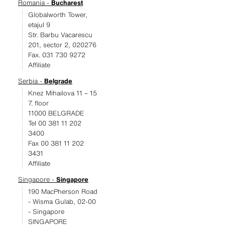
Romania -
Bucharest
Globalworth Tower,
etajul 9
Str. Barbu Vacarescu
201, sector 2, 020276
Fax. 031 730 9272
Affiliate
Serbia -
Belgrade
Knez Mihailova 11 – 15
7. floor
11000 BELGRADE
Tel 00 381 11 202
3400
Fax 00 381 11 202
3431
Affiliate
Singapore -
Singapore
190 MacPherson Road
- Wisma Gulab, 02-00
- Singapore
SINGAPORE