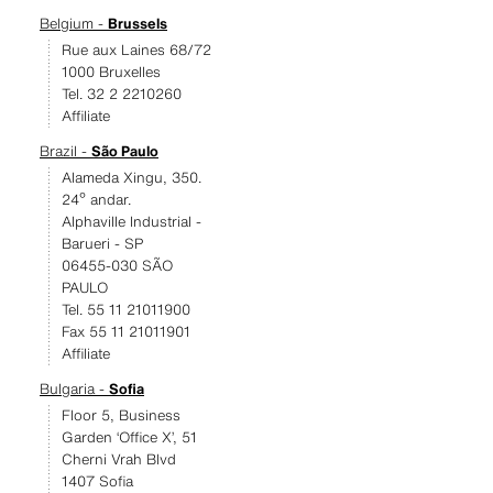
Belgium -
Brussels
Rue aux Laines 68/72
1000 Bruxelles
Tel. 32 2 2210260
Affiliate
Brazil -
São Paulo
Alameda Xingu, 350.
24º andar.
Alphaville Industrial -
Barueri - SP
06455-030 SÃO
PAULO
Tel. 55 11 21011900
Fax 55 11 21011901
Affiliate
Bulgaria -
Sofia
Floor 5, Business
Garden ‘Office X’, 51
Cherni Vrah Blvd
1407 Sofia