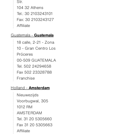
Str.
104 32 Athens
Tel.: 30 2103243101
Fax: 30 2103243127
Affiliate
Guatemala -
Guatemala
18 calle, 2-21 - Zona
10 - Gran Centro Los
Próceres
00-509 GUATEMALA
Tel. 502 24294658
Fax 502 23328788
Franchise
Holland -
Amsterdam
Nieuwezijds
Voorbugwal, 305
1012 RM
AMSTERDAM
Tel. 31 20 5305660
Fax 31 20 5305663
Affiliate