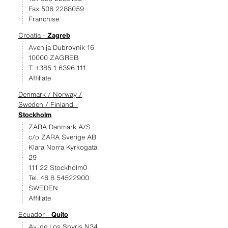
Fax 506 2288059
Franchise
Croatia -
Zagreb
Avenija Dubrovnik 16
10000 ZAGREB
T. +385 1 6396 111
Affiliate
Denmark / Norway /
Sweden / Finland -
Stockholm
ZARA Danmark A/S
c/o ZARA Sverige AB
Klara Norra Kyrkogata
29
111 22 Stockholm0
Tel. 46 8 54522900
SWEDEN
Affiliate
Ecuador -
Quito
Av. de Los Shyris N34