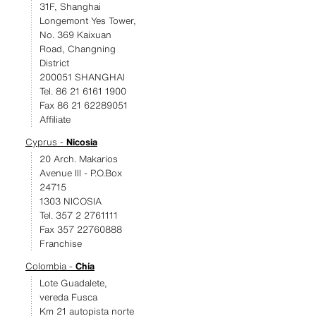
31F, Shanghai
Longemont Yes Tower,
No. 369 Kaixuan
Road, Changning
District
200051 SHANGHAI
Tel. 86 21 6161 1900
Fax 86 21 62289051
Affiliate
Cyprus -
Nicosia
20 Arch. Makarios
Avenue III - P.O.Box
24715
1303 NICOSIA
Tel. 357 2 2761111
Fax 357 22760888
Franchise
Colombia -
Chía
Lote Guadalete,
vereda Fusca
Km 21 autopista norte