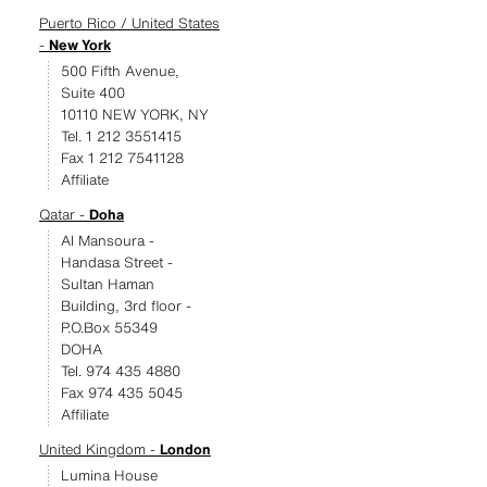
Puerto Rico / United States
-
New York
500 Fifth Avenue,
Suite 400
10110 NEW YORK, NY
Tel. 1 212 3551415
Fax 1 212 7541128
Affiliate
Qatar -
Doha
Al Mansoura -
Handasa Street -
Sultan Haman
Building, 3rd floor -
P.O.Box 55349
DOHA
Tel. 974 435 4880
Fax 974 435 5045
Affiliate
United Kingdom -
London
Lumina House