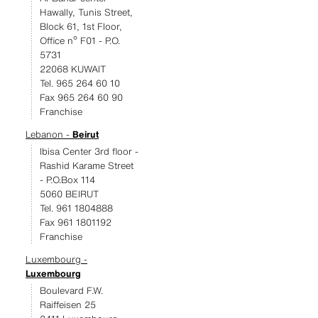
Hawally, Tunis Street,
Block 61, 1st Floor,
Office nº F01 - P.O.
5731
22068 KUWAIT
Tel. 965 264 60 10
Fax 965 264 60 90
Franchise
Lebanon -
Beirut
Ibisa Center 3rd floor -
Rashid Karame Street
- P.O.Box 114
5060 BEIRUT
Tel. 961 1804888
Fax 961 1801192
Franchise
Luxembourg -
Luxembourg
Boulevard F.W.
Raiffeisen 25