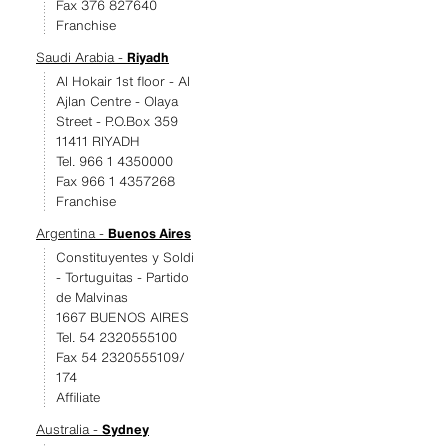
Fax 376 827640
Franchise
Saudi Arabia -
Riyadh
Al Hokair 1st floor - Al
Ajlan Centre - Olaya
Street - P.O.Box 359
11411 RIYADH
Tel. 966 1 4350000
Fax 966 1 4357268
Franchise
Argentina -
Buenos Aires
Constituyentes y Soldi
- Tortuguitas - Partido
de Malvinas
1667 BUENOS AIRES
Tel. 54 2320555100
Fax 54 2320555109/
174
Affiliate
Australia -
Sydney