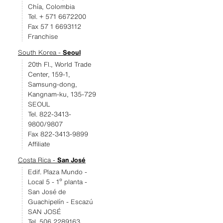
Chía, Colombia
Tel. + 571 6672200
Fax 57 1 6693112
Franchise
South Korea -
Seoul
20th Fl., World Trade
Center, 159-1,
Samsung-dong,
Kangnam-ku, 135-729
SEOUL
Tel. 822-3413-
9800/9807
Fax 822-3413-9899
Affiliate
Costa Rica -
San José
Edif. Plaza Mundo -
Local 5 - 1º planta -
San José de
Guachipelín - Escazú
SAN JOSÉ
Tel. 506 2289163