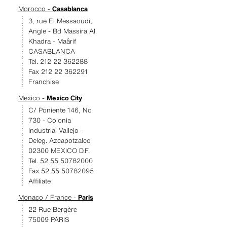
Morocco -
Casablanca
3, rue El Messaoudi,
Angle - Bd Massira Al
Khadra - Maârif
CASABLANCA
Tel. 212 22 362288
Fax 212 22 362291
Franchise
Mexico -
Mexico City
C/ Poniente 146, No
730 - Colonia
Industrial Vallejo -
Deleg. Azcapotzalco
02300 MEXICO D.F.
Tel. 52 55 50782000
Fax 52 55 50782095
Affiliate
Monaco / France -
Paris
22 Rue Bergère
75009 PARIS