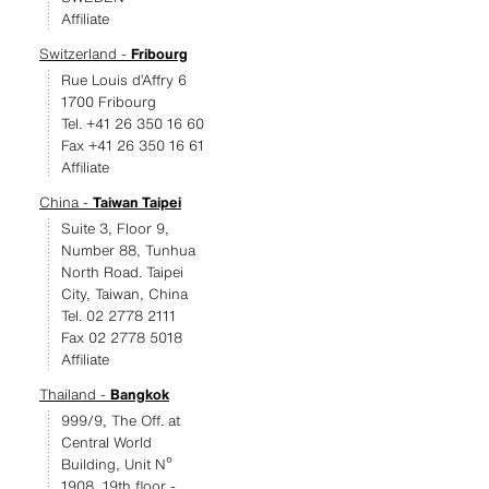
Affiliate
Switzerland -
Fribourg
Rue Louis d’Affry 6
1700 Fribourg
Tel. +41 26 350 16 60
Fax +41 26 350 16 61
Affiliate
China -
Taiwan Taipei
Suite 3, Floor 9,
Number 88, Tunhua
North Road. Taipei
City, Taiwan, China
Tel. 02 2778 2111
Fax 02 2778 5018
Affiliate
Thailand -
Bangkok
999/9, The Off. at
Central World
Building, Unit Nº
1908, 19th floor -