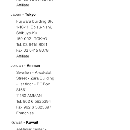
Affiliate
Japan -
Tokyo
Fujiwara building 6F,
1-10-11, Ebisu-nishi,
Shibuya-Ku
150-0021 TOKYO
Tel. 03 6415 8061
Fax 03 6415 8078
Affiliate
Jordan -
Amman
Sweifieh - Alwakalat
Street - Zara Building
- 1st floor - P.O.Box
81561
11180 AMMAN
Tel. 962 6 5825394
Fax 962 6 5825397
Franchise
Kuwait -
Kuwait
Al-Bahar center -