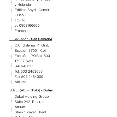
y Holanda
Edificio Shyris Center
- Piso 7
TQuito
el. 0963166600
Franchise
El Salvador -
San Salvador
C.C. Galerías Pº Gral.
Escalón 3700 - Col.
Escalón - P.O.Box 800
17297 SAN
SALVADOR
Tel. 503 2453000
Fax 503 2454000
Affiliate
U.A.E. (Abu- Dhabi) -
Dubai
Dubai Holding Group
Suite 242, Emarat
Atrium
Sheikh Zayed Road