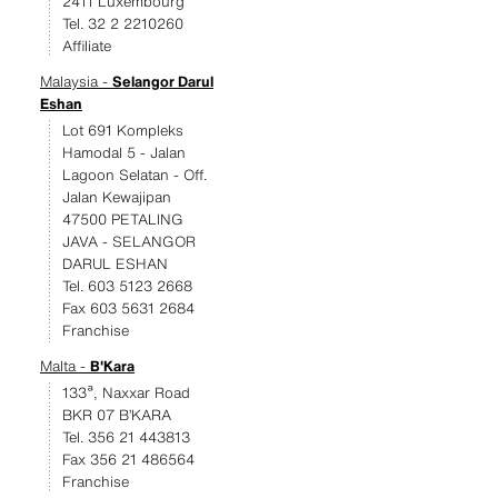
2411 Luxembourg
Tel. 32 2 2210260
Affiliate
Malaysia -
Selangor Darul
Eshan
Lot 691 Kompleks
Hamodal 5 - Jalan
Lagoon Selatan - Off.
Jalan Kewajipan
47500 PETALING
JAVA - SELANGOR
DARUL ESHAN
Tel. 603 5123 2668
Fax 603 5631 2684
Franchise
Malta -
B'Kara
133ª, Naxxar Road
BKR 07 B’KARA
Tel. 356 21 443813
Fax 356 21 486564
Franchise