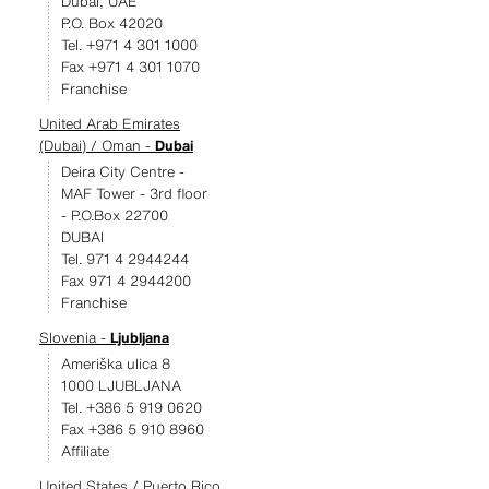
Dubai, UAE
P.O. Box 42020
Tel. +971 4 301 1000
Fax +971 4 301 1070
Franchise
United Arab Emirates
(Dubai) / Oman -
Dubai
Deira City Centre -
MAF Tower - 3rd floor
- P.O.Box 22700
DUBAI
Tel. 971 4 2944244
Fax 971 4 2944200
Franchise
Slovenia -
Ljubljana
Ameriška ulica 8
1000 LJUBLJANA
Tel. +386 5 919 0620
Fax +386 5 910 8960
Affiliate
United States / Puerto Rico