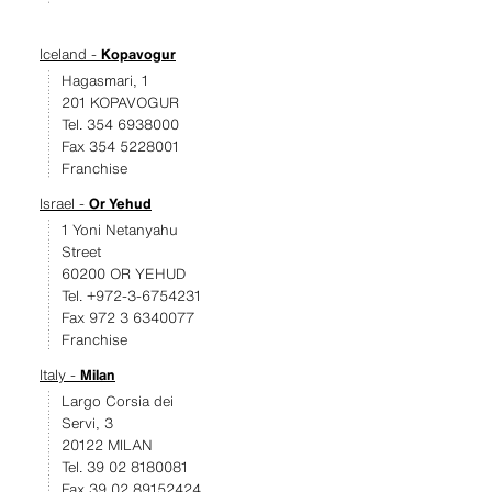
Iceland -
Kopavogur
Hagasmari, 1
201 KOPAVOGUR
Tel. 354 6938000
Fax 354 5228001
Franchise
Israel -
Or Yehud
1 Yoni Netanyahu
Street
60200 OR YEHUD
Tel. +972-3-6754231
Fax 972 3 6340077
Franchise
Italy -
Milan
Largo Corsia dei
Servi, 3
20122 MILAN
Tel. 39 02 8180081
Fax 39 02 89152424