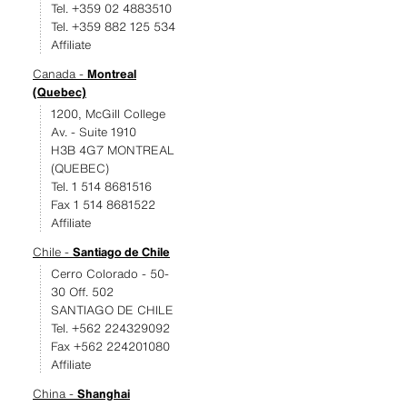
Tel. +359 02 4883510
Tel. +359 882 125 534
Affiliate
Canada -
Montreal
(Quebec)
1200, McGill College
Av. - Suite 1910
H3B 4G7 MONTREAL
(QUEBEC)
Tel. 1 514 8681516
Fax 1 514 8681522
Affiliate
Chile -
Santiago de Chile
Cerro Colorado - 50-
30 Off. 502
SANTIAGO DE CHILE
Tel. +562 224329092
Fax +562 224201080
Affiliate
China -
Shanghai