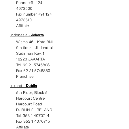
Phone +91 124
4973500
Fax number +91 124
4973510
Affiliate
Indonesia -
Jakarta
Wisma 46 - Kota BNI -
9th floor - JI. Jendral -
Sudirman Kav. 1
10220 JAKARTA
Tel. 62 21 5745808
Fax 62 21 5746850
Franchise
Ireland -
Dublin
5th Floor, Block 5
Harcourt Centre
Harcourt Road
DUBLIN 2, IRELAND
Tel. 353 1 4070714
Fax 353 1 4070715
Affiliate