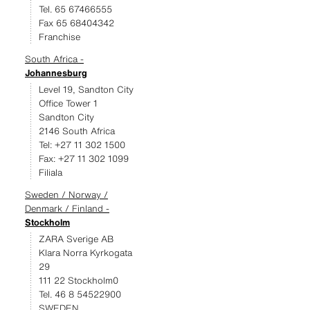
Tel. 65 67466555
Fax 65 68404342
Franchise
South Africa -
Johannesburg
Level 19, Sandton City
Office Tower 1
Sandton City
2146 South Africa
Tel: +27 11 302 1500
Fax: +27 11 302 1099
Filiala
Sweden / Norway /
Denmark / Finland -
Stockholm
ZARA Sverige AB
Klara Norra Kyrkogata
29
111 22 Stockholm0
Tel. 46 8 54522900
SWEDEN