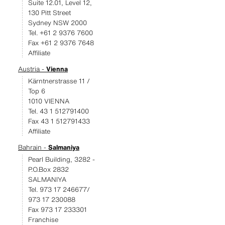
Suite 12.01, Level 12,
130 Pitt Street
Sydney NSW 2000
Tel. +61 2 9376 7600
Fax +61 2 9376 7648
Affiliate
Austria -
Vienna
Kärntnerstrasse 11 /
Top 6
1010 VIENNA
Tel. 43 1 512791400
Fax 43 1 512791433
Affiliate
Bahrain -
Salmaniya
Pearl Building, 3282 -
P.O.Box 2832
SALMANIYA
Tel. 973 17 246677/
973 17 230088
Fax 973 17 233301
Franchise