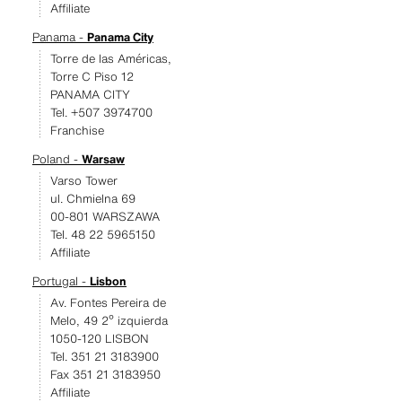
Affiliate
Panama -
Panama City
Torre de las Américas,
Torre C Piso 12
PANAMA CITY
Tel. +507 3974700
Franchise
Poland -
Warsaw
Varso Tower
ul. Chmielna 69
00-801 WARSZAWA
Tel. 48 22 5965150
Affiliate
Portugal -
Lisbon
Av. Fontes Pereira de
Melo, 49 2º izquierda
1050-120 LISBON
Tel. 351 21 3183900
Fax 351 21 3183950
Affiliate