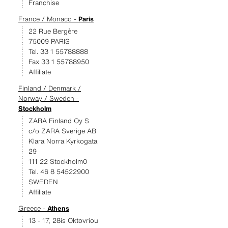
Franchise
France / Monaco -
Paris
22 Rue Bergère
75009 PARIS
Tel. 33 1 55788888
Fax 33 1 55788950
Affiliate
Finland / Denmark /
Norway / Sweden -
Stockholm
ZARA Finland Oy S
c/o ZARA Sverige AB
Klara Norra Kyrkogata
29
111 22 Stockholm0
Tel. 46 8 54522900
SWEDEN
Affiliate
Greece -
Athens
13 - 17, 28is Oktovriou