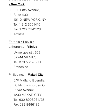
-
New York
500 Fifth Avenue,
Suite 400
10110 NEW YORK, NY
Tel. 1 212 3551415
Fax 1 212 7541128
Affiliate
Estonia / Latvia /
Lithunania -
Vilnius
Ukmerges str, 362
02244 VILNIUS
Tel. 370 5 2390808
Franchise
Philippines -
Makati City
6/F Midland Buendia
Building - 403 Sen Gil
Puyat Avenue
1200 MAKATI CITY
Tel. 632 8908034/35
Fax 632 8996189