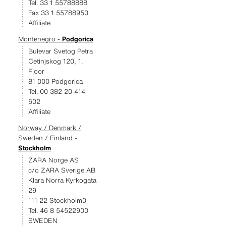
Tel. 33 1 55788888
Fax 33 1 55788950
Affiliate
Montenegro -
Podgorica
Bulevar Svetog Petra
Cetinjskog 120, 1.
Floor
81 000 Podgorica
Tel. 00 382 20 414
602
Affiliate
Norway / Denmark /
Sweden / Finland -
Stockholm
ZARA Norge AS
c/o ZARA Sverige AB
Klara Norra Kyrkogata
29
111 22 Stockholm0
Tel. 46 8 54522900
SWEDEN