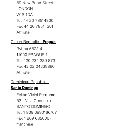
89 New Bond Street
LONDON
W1S 1DA
Tel. 44 20 78514300
Fax 44 20 78514301
Affiliate
Czech Republic -
Prague
Rybná 682/14
11000 PRAGUE 1
Tel. 420 224 239 873
Fax 42 02 24239860
Affiliate
Dominican Republic -
Santo Domingo
Felipe Vicini Perdomo,
53 - Villa Consuelo
SANTO DOMINGO
Tel. 1 809 6890166/67
Fax 1 809 6850007
franchise