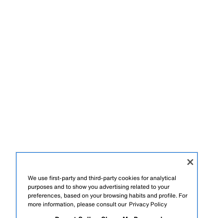
We use first-party and third-party cookies for analytical
purposes and to show you advertising related to your
preferences, based on your browsing habits and profile. For
more information, please consult our
Privacy Policy