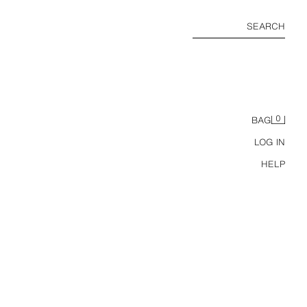
SEARCH
0
BAG
LOG IN
HELP