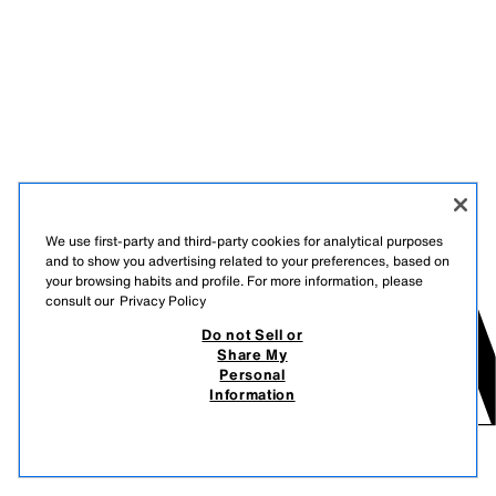
We use first-party and third-party cookies for analytical purposes
and to show you advertising related to your preferences, based on
your browsing habits and profile. For more information, please
consult our
Privacy Policy
Do not Sell or
Share My
Personal
Information