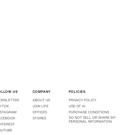
OLLOW US
COMPANY
POLICIES
EWSLETTER
ABOUT US
PRIVACY POLICY
IKTOK
JOIN LIFE
USE OF AI
NSTAGRAM
OFFICES
PURCHASE CONDITIONS
DO NOT SELL OR SHARE MY
ACEBOOK
STORES
PERSONAL INFORMATION
INTEREST
OUTUBE