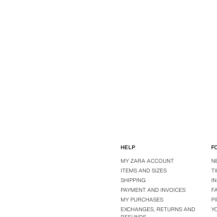
HELP
F
MY ZARA ACCOUNT
N
ITEMS AND SIZES
T
SHIPPING
I
PAYMENT AND INVOICES
F
MY PURCHASES
P
EXCHANGES, RETURNS AND
Y