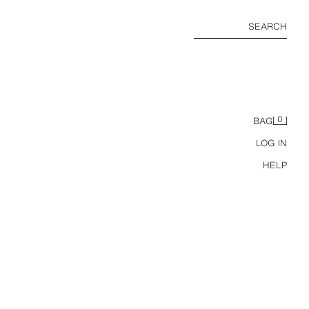
SEARCH
0
BAG
LOG IN
HELP
6-14 YEARS/ 3-PACK KPOP DEMON HUNTERS™ NETFLIX © BRIEFS