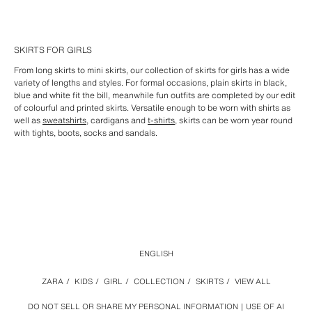
SKIRTS FOR GIRLS
From long skirts to mini skirts, our collection of skirts for girls has a wide
variety of lengths and styles. For formal occasions, plain skirts in black,
blue and white fit the bill, meanwhile fun outfits are completed by our edit
of colourful and printed skirts. Versatile enough to be worn with shirts as
well as
sweatshirts
, cardigans and
t-shirts
, skirts can be worn year round
with tights, boots, socks and sandals.
ENGLISH
ZARA
/
KIDS
/
GIRL
/
COLLECTION
/
SKIRTS
/
VIEW ALL
DO NOT SELL OR SHARE MY PERSONAL INFORMATION
USE OF AI