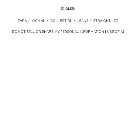
ENGLISH
ZARA
/
WOMAN
/
COLLECTION
/
JEANS
/
STRAIGHT-LEG
DO NOT SELL OR SHARE MY PERSONAL INFORMATION
USE OF AI