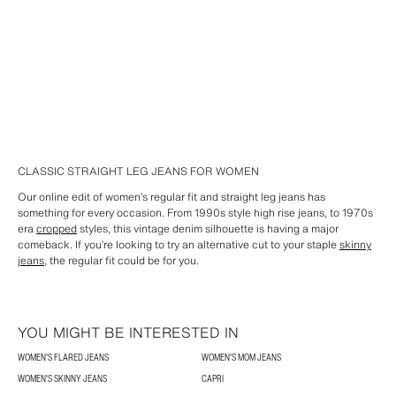
CLASSIC STRAIGHT LEG JEANS FOR WOMEN
Our online edit of women’s regular fit and straight leg jeans has
something for every occasion. From 1990s style high rise jeans, to 1970s
era
cropped
styles, this vintage denim silhouette is having a major
comeback. If you’re looking to try an alternative cut to your staple
skinny
jeans
, the regular fit could be for you.
YOU MIGHT BE INTERESTED IN
WOMEN'S FLARED JEANS
WOMEN'S MOM JEANS
WOMEN'S SKINNY JEANS
CAPRI