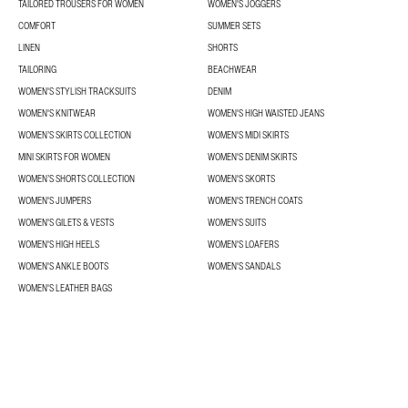
TAILORED TROUSERS FOR WOMEN
WOMEN'S JOGGERS
COMFORT
SUMMER SETS
LINEN
SHORTS
TAILORING
BEACHWEAR
WOMEN'S STYLISH TRACKSUITS
DENIM
WOMEN'S KNITWEAR
WOMEN'S HIGH WAISTED JEANS
WOMEN’S SKIRTS COLLECTION
WOMEN'S MIDI SKIRTS
MINI SKIRTS FOR WOMEN
WOMEN'S DENIM SKIRTS
WOMEN’S SHORTS COLLECTION
WOMEN'S SKORTS
WOMEN'S JUMPERS
WOMEN'S TRENCH COATS
WOMEN'S GILETS & VESTS
WOMEN'S SUITS
WOMEN'S HIGH HEELS
WOMEN'S LOAFERS
WOMEN'S ANKLE BOOTS
WOMEN'S SANDALS
WOMEN'S LEATHER BAGS