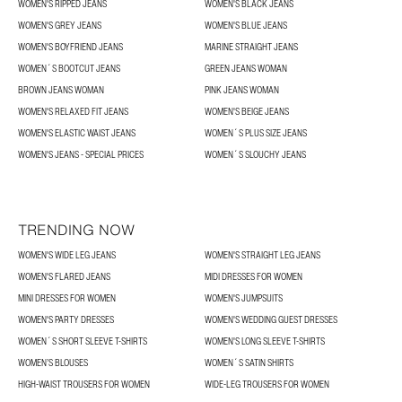
WOMEN'S RIPPED JEANS
WOMEN'S BLACK JEANS
WOMEN'S GREY JEANS
WOMEN'S BLUE JEANS
WOMEN'S BOYFRIEND JEANS
MARINE STRAIGHT JEANS
WOMEN´S BOOTCUT JEANS
GREEN JEANS WOMAN
BROWN JEANS WOMAN
PINK JEANS WOMAN
WOMEN'S RELAXED FIT JEANS
WOMEN'S BEIGE JEANS
WOMEN'S ELASTIC WAIST JEANS
WOMEN´S PLUS SIZE JEANS
WOMEN'S JEANS - SPECIAL PRICES
WOMEN´S SLOUCHY JEANS
TRENDING NOW
WOMEN'S WIDE LEG JEANS
WOMEN'S STRAIGHT LEG JEANS
WOMEN'S FLARED JEANS
MIDI DRESSES FOR WOMEN
MINI DRESSES FOR WOMEN
WOMEN'S JUMPSUITS
WOMEN'S PARTY DRESSES
WOMEN'S WEDDING GUEST DRESSES
WOMEN´S SHORT SLEEVE T-SHIRTS
WOMEN'S LONG SLEEVE T-SHIRTS
WOMEN’S BLOUSES
WOMEN´S SATIN SHIRTS
HIGH-WAIST TROUSERS FOR WOMEN
WIDE-LEG TROUSERS FOR WOMEN