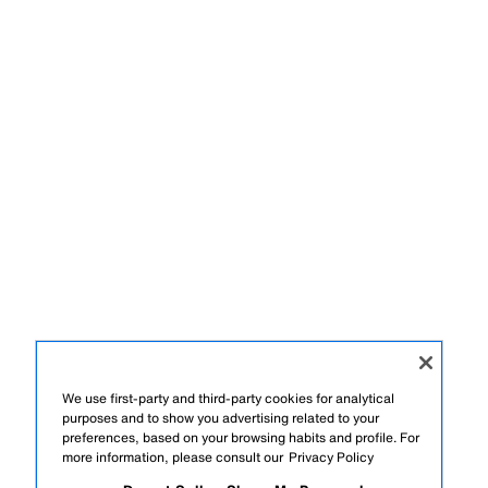
We use first-party and third-party cookies for analytical
purposes and to show you advertising related to your
preferences, based on your browsing habits and profile. For
more information, please consult our
Privacy Policy