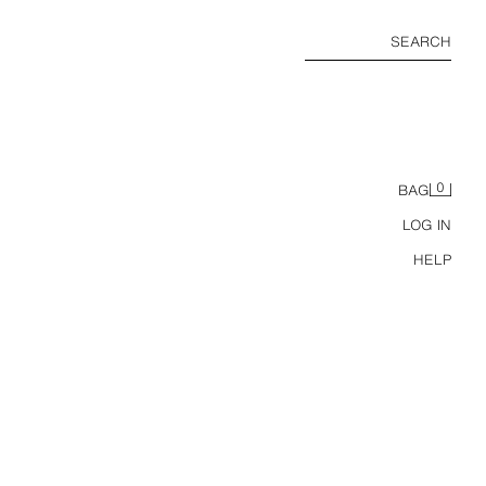
SEARCH
0
BAG
LOG IN
HELP