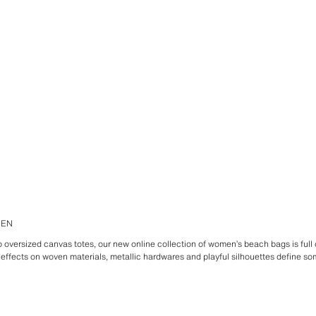
MEN
oversized canvas totes, our new online collection of women’s beach bags is full o
 effects on woven materials, metallic hardwares and playful silhouettes define som