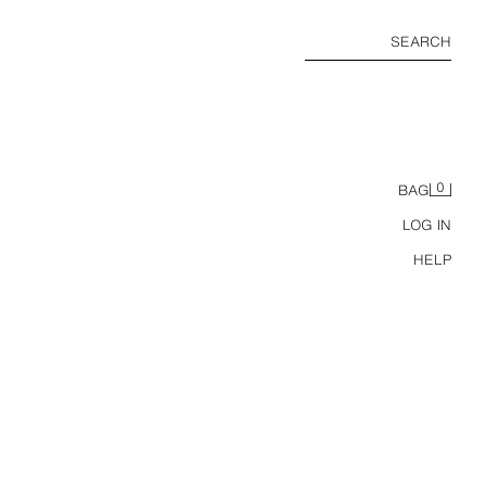
SEARCH
0
BAG
LOG IN
HELP
ALS