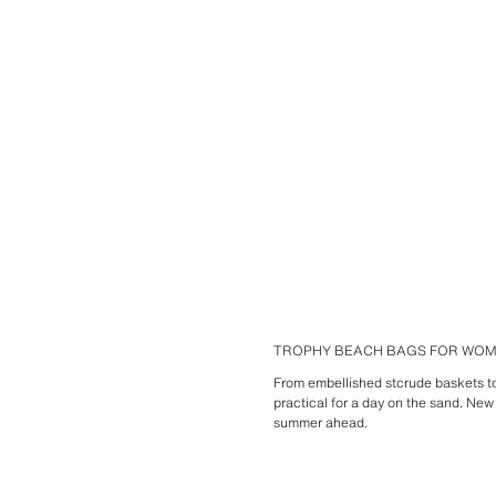
TROPHY BEACH BAGS FOR WO
From embellished stcrude baskets to 
practical for a day on the sand. New
summer ahead.