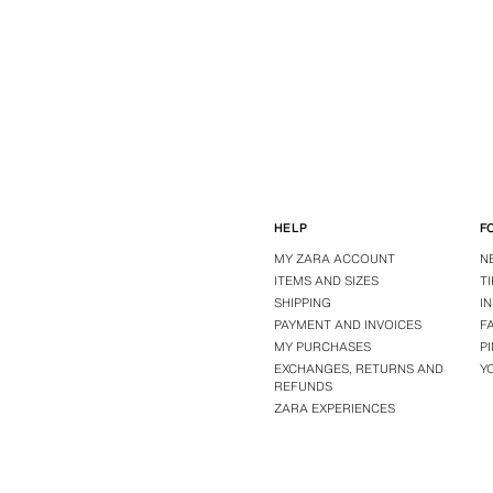
HELP
F
MY ZARA ACCOUNT
N
ITEMS AND SIZES
T
SHIPPING
I
PAYMENT AND INVOICES
F
MY PURCHASES
P
EXCHANGES, RETURNS AND
Y
REFUNDS
ZARA EXPERIENCES