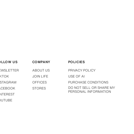
OLLOW US
COMPANY
POLICIES
EWSLETTER
ABOUT US
PRIVACY POLICY
IKTOK
JOIN LIFE
USE OF AI
NSTAGRAM
OFFICES
PURCHASE CONDITIONS
DO NOT SELL OR SHARE MY
ACEBOOK
STORES
PERSONAL INFORMATION
INTEREST
OUTUBE