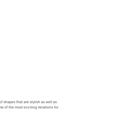
f shapes that are stylish as well as
e of the most exciting iterations for