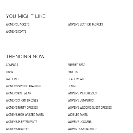
YOU MIGHT LIKE
WOMEN'S JACKETS
WOMEN'S LEATHER JACKETS
WOMEN'S COATS
TRENDING NOW
COMFORT
SUMMER SETS
LINEN
SHORTS
TAILORING
BEACHWEAR
WOMEN'S STYLISH TRACKSUITS
DENIM
WOMEN'S KNITWEAR
WOMEN'S MIDI DRESSES
WOMEN'S SHORT DRESSES
WOMEN'S JUMPSUITS
WOMEN'S PARTY DRESSES
WOMEN'S WEDDING GUEST DRESSES
WOMEN'S HIGH WAISTED PANTS
WIDE LEG PANTS
WOMEN'S PLEATED PANTS
WOMEN'S JOGGERS
WOMEN'S BLOUSES
WOMEN´S SATIN SHIRTS