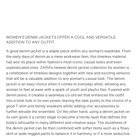
WOMEN'S DENIM JACKETS OFFER A COOL AND VERSATILE
ADDITION TO ANY OUTFIT.
A good denim jacket is a staple piece within any woman’s wardrobe. From
the early days of denim as a mere workwear item, this timeless material
has won its place within fashion’s most iconic casual looks and even
sophisticated ones. ZARA’s newest denim jacket collection for women is
a celebration of timeless designs together with new and exciting versions
that will be a valuable addition to any woman’s casual look. The denim
jacket is an easy choice when it comes to everyday attire, allowing any
woman to feel at ease with a spark of youth and playful flair. If paired with
denim jeans, it creates a seamless co-ord set that enhances the outfit
into a total look in its own power, leaving the task purely to the choice of a
good T-shirt and trendy sneakers whilst adding chic accessories to
further elevate the ensemble. On the other hand, using a denim jacket on
its own gives it a center stage to become a trendy layer that defines the
body’s silhouette in many different and creative ways. The sturdiness of
the denim jacket can be then combined with softer items such as a flowy
skirt or wide-legged pants to balance it in harmony, or if a more seductive