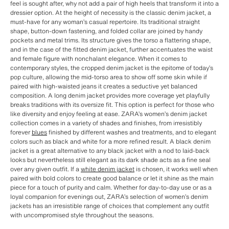
feel is sought after, why not add a pair of high heels that transform it into a
dressier option. At the height of necessity is the classic denim jacket, a
must-have for any woman’s casual repertoire. Its traditional straight
shape, button-down fastening, and folded collar are joined by handy
pockets and metal trims. Its structure gives the torso a flattering shape,
and in the case of the fitted denim jacket, further accentuates the waist
and female figure with nonchalant elegance. When it comes to
contemporary styles, the cropped denim jacket is the epitome of today’s
pop culture, allowing the mid-torso area to show off some skin while if
paired with high-waisted jeans it creates a seductive yet balanced
composition. A long denim jacket provides more coverage yet playfully
breaks traditions with its oversize fit. This option is perfect for those who
like diversity and enjoy feeling at ease. ZARA’s women’s denim jacket
collection comes in a variety of shades and finishes, from irresistibly
forever
blues
finished by different washes and treatments, and to elegant
colors such as black and white for a more refined result. A black denim
jacket is a great alternative to any black jacket with a nod to laid-back
looks but nevertheless still elegant as its dark shade acts as a fine seal
over any given outfit. If a
white denim jacket
is chosen, it works well when
paired with bold colors to create good balance or let it shine as the main
piece for a touch of purity and calm. Whether for day-to-day use or as a
loyal companion for evenings out, ZARA’s selection of women’s denim
jackets has an irresistible range of choices that complement any outfit
with uncompromised style throughout the seasons.