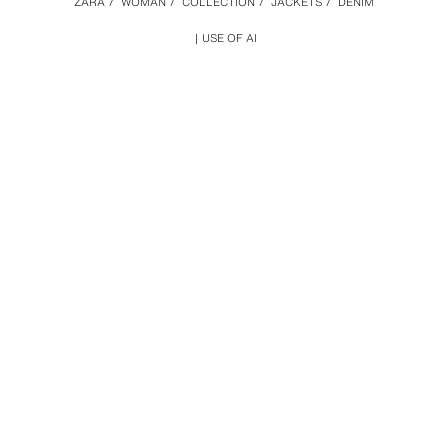
ZARA
/
WOMAN
/
COLLECTION
/
JACKETS
/
DENIM
USE OF AI