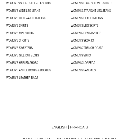
WOMEN´S SHORT SLEEVE T-SHIRTS
WOMEN'S LONG SLEEVE T-SHIRTS
WOMEN'S WIDE LEG JEANS
WOMEN'S STRAIGHT LEG JEANS
WOMEN'S HIGH WAISTED JEANS
WOMEN'S FLARED JEANS
WOMEN'S SKIRTS
WOMEN'S MIDI SKIRTS
WOMEN'S MINI SKIRTS
WOMEN'S DENIM SKIRTS
WOMEN'S SHORTS
WOMEN'S SKORTS
WOMEN'S SWEATERS
WOMEN'S TRENCH COATS
WOMEN'S GILETS & VESTS
WOMEN'S SUITS
WOMEN'S HEELED SHOES
WOMEN'S LOAFERS
WOMEN'S ANKLE BOOTS & BOOTIES
WOMEN'S SANDALS
WOMEN'S LEATHER BAGS
ENGLISH
FRANÇAIS