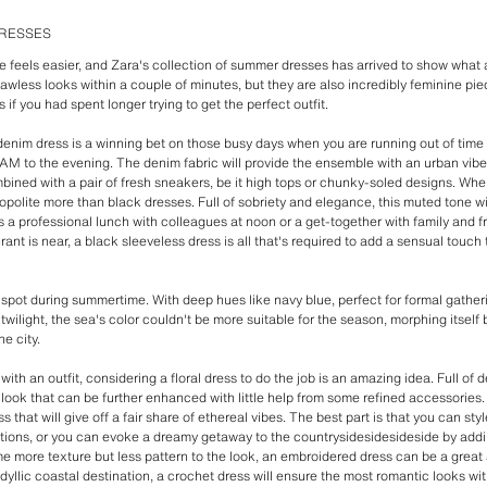
DRESSES
e feels easier, and Zara's collection of summer dresses has arrived to show what a
lawless looks within a couple of minutes, but they are also incredibly feminine pie
 if you had spent longer trying to get the perfect outfit.
 denim dress is a winning bet on those busy days when you are running out of time 
AM to the evening. The denim fabric will provide the ensemble with an urban vibe 
bined with a pair of fresh sneakers, be it high tops or chunky-soled designs. When
olite more than black dresses. Full of sobriety and elegance, this muted tone w
s a professional lunch with colleagues at noon or a get-together with family and f
nt is near, a black sleeveless dress is all that's required to add a sensual touch t
 spot during summertime. With deep hues like navy blue, perfect for formal gatheri
 twilight, the sea's color couldn't be more suitable for the season, morphing itself 
e city.
it with an outfit, considering a floral dress to do the job is an amazing idea. Full of
 look that can be further enhanced with little help from some refined accessories
 that will give off a fair share of ethereal vibes. The best part is that you can sty
uations, or you can evoke a dreamy getaway to the countrysidesidesideside by addi
e more texture but less pattern to the look, an embroidered dress can be a great 
dyllic coastal destination, a crochet dress will ensure the most romantic looks with a