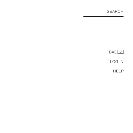
SEARCH
0
BAG
LOG IN
HELP
RESS
.18