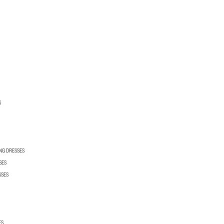
S
NG DRESSES
SES
SSES
ES