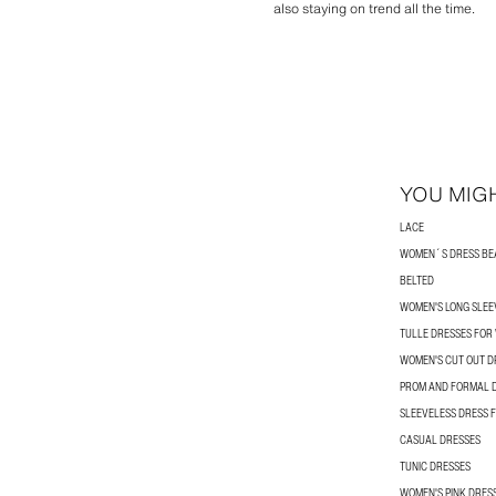
also staying on trend all the time.
YOU MIGH
LACE
WOMEN´S DRESS BE
BELTED
WOMEN'S LONG SLEE
TULLE DRESSES FO
WOMEN'S CUT OUT D
PROM AND FORMAL 
SLEEVELESS DRESS
CASUAL DRESSES
TUNIC DRESSES
WOMEN'S PINK DRES