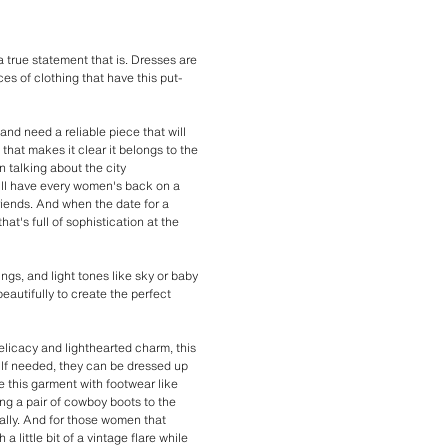
 true statement that is. Dresses are
ces of clothing that have this put-
and need a reliable piece that will
that makes it clear it belongs to the
 talking about the city
ill have every women's back on a
riends. And when the date for a
hat's full of sophistication at the
ngs, and light tones like sky or baby
beautifully to create the perfect
 delicacy and lighthearted charm, this
. If needed, they can be dressed up
le this garment with footwear like
ng a pair of cowboy boots to the
ally. And for those women that
 little bit of a vintage flare while