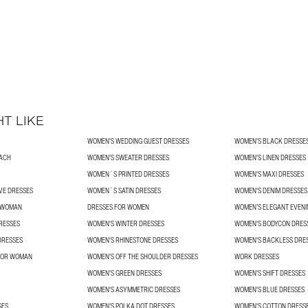
T LIKE
WOMEN'S WEDDING GUEST DRESSES
WOMEN'S BLACK DRESSE
ACH
WOMEN'S SWEATER DRESSES
WOMEN'S LINEN DRESSES
WOMEN´S PRINTED DRESSES
WOMEN'S MAXI DRESSES
VE DRESSES
WOMEN´S SATIN DRESSES
WOMEN'S DENIM DRESSES
R WOMAN
DRESSES FOR WOMEN
WOMEN’S ELEGANT EVENI
RESSES
WOMEN'S WINTER DRESSES
WOMEN'S BODYCON DRES
DRESSES
WOMEN'S RHINESTONE DRESSES
WOMEN'S BACKLESS DRE
 FOR WOMAN
WOMEN'S OFF THE SHOULDER DRESSES
WORK DRESSES
WOMEN'S GREEN DRESSES
WOMEN'S SHIFT DRESSES
WOMEN'S ASYMMETRIC DRESSES
WOMEN'S BLUE DRESSES
SES
WOMEN'S POLKA DOT DRESSES
WOMEN'S COTTON DRESS