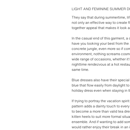
LIGHT AND FEMININE SUMMER 
They say that during summertime, lif
not only an effective way to create f
together appeal that makes it look as
In the casual end of this garment, a
have you looking your best from the 
concrete jungle, even more so if com
environment, nothing screams cosmop
wide range of occasions, whether it'
nighttime rendezvous at a hot restaura
same time.
Blue dresses also have their special
blue that flow easily from daylight to
holiday dress even when staying in th
If trying to portray the vacation spir
pattern adds a dainty touch to every
to become a more than valid tea dress
kitten heels to suit more formal sit
ensemble. And if wanting to add som
would rather enjoy their break in an i